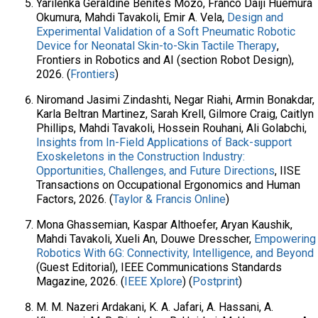
Yarilenka Geraldine Benites Mozo, Franco Daiji Huemura
Okumura, Mahdi Tavakoli, Emir A. Vela,
Design and
Experimental Validation of a Soft Pneumatic Robotic
Device for Neonatal Skin-to-Skin Tactile Therapy
,
Frontiers in Robotics and AI (section Robot Design),
2026. (
Frontiers
)
Niromand Jasimi Zindashti, Negar Riahi, Armin Bonakdar,
Karla Beltran Martinez, Sarah Krell, Gilmore Craig, Caitlyn
Phillips, Mahdi Tavakoli, Hossein Rouhani, Ali Golabchi,
Insights from In-Field Applications of Back-support
Exoskeletons in the Construction Industry:
Opportunities, Challenges, and Future Directions
, IISE
Transactions on Occupational Ergonomics and Human
Factors, 2026. (
Taylor & Francis Online
)
Mona Ghassemian, Kaspar Althoefer, Aryan Kaushik,
Mahdi Tavakoli, Xueli An, Douwe Dresscher,
Empowering
Robotics With 6G: Connectivity, Intelligence, and Beyond
(Guest Editorial), IEEE Communications Standards
Magazine, 2026. (
IEEE Xplore
) (
Postprint
)
M. M. Nazeri Ardakani, K. A. Jafari, A. Hassani, A.