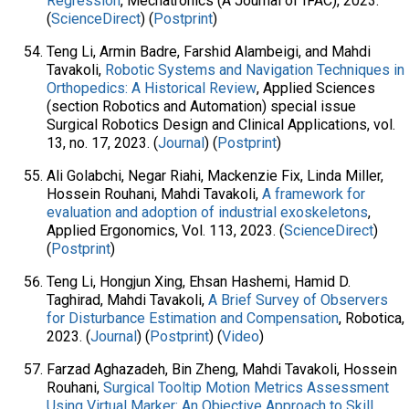
Regression
, Mechatronics (A Journal of IFAC), 2023.
(
ScienceDirect
) (
Postprint
)
Teng Li, Armin Badre, Farshid Alambeigi, and Mahdi
Tavakoli,
Robotic Systems and Navigation Techniques in
Orthopedics: A Historical Review
, Applied Sciences
(section Robotics and Automation) special issue
Surgical Robotics Design and Clinical Applications, vol.
13, no. 17, 2023. (
Journal
) (
Postprint
)
Ali Golabchi, Negar Riahi, Mackenzie Fix, Linda Miller,
Hossein Rouhani, Mahdi Tavakoli,
A framework for
evaluation and adoption of industrial exoskeletons
,
Applied Ergonomics, Vol. 113, 2023. (
ScienceDirect
)
(
Postprint
)
Teng Li, Hongjun Xing, Ehsan Hashemi, Hamid D.
Taghirad, Mahdi Tavakoli,
A Brief Survey of Observers
for Disturbance Estimation and Compensation
, Robotica,
2023. (
Journal
) (
Postprint
) (
Video
)
Farzad Aghazadeh, Bin Zheng, Mahdi Tavakoli, Hossein
Rouhani,
Surgical Tooltip Motion Metrics Assessment
Using Virtual Marker: An Objective Approach to Skill