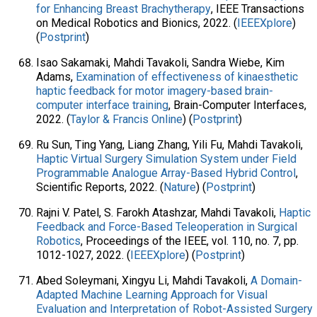
for Enhancing Breast Brachytherapy
, IEEE Transactions
on Medical Robotics and Bionics, 2022. (
IEEEXplore
)
(
Postprint
)
Isao Sakamaki, Mahdi Tavakoli, Sandra Wiebe, Kim
Adams,
Examination of effectiveness of kinaesthetic
haptic feedback for motor imagery-based brain-
computer interface training
, Brain-Computer Interfaces,
2022. (
Taylor & Francis Online
) (
Postprint
)
Ru Sun, Ting Yang, Liang Zhang, Yili Fu, Mahdi Tavakoli,
Haptic Virtual Surgery Simulation System under Field
Programmable Analogue Array-Based Hybrid Control
,
Scientific Reports, 2022. (
Nature
) (
Postprint
)
Rajni V. Patel, S. Farokh Atashzar, Mahdi Tavakoli,
Haptic
Feedback and Force-Based Teleoperation in Surgical
Robotics
, Proceedings of the IEEE, vol. 110, no. 7, pp.
1012-1027, 2022. (
IEEEXplore
) (
Postprint
)
Abed Soleymani, Xingyu Li, Mahdi Tavakoli,
A Domain-
Adapted Machine Learning Approach for Visual
Evaluation and Interpretation of Robot-Assisted Surgery