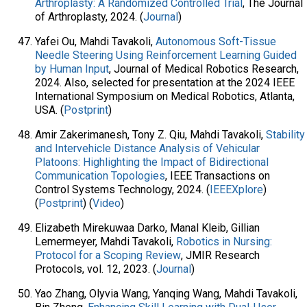
Arthroplasty: A Randomized Controlled Trial
, The Journal
of Arthroplasty, 2024. (
Journal
)
Yafei Ou, Mahdi Tavakoli,
Autonomous Soft-Tissue
Needle Steering Using Reinforcement Learning Guided
by Human Input
, Journal of Medical Robotics Research,
2024. Also, selected for presentation at the 2024 IEEE
International Symposium on Medical Robotics, Atlanta,
USA. (
Postprint
)
Amir Zakerimanesh, Tony Z. Qiu, Mahdi Tavakoli,
Stability
and Intervehicle Distance Analysis of Vehicular
Platoons: Highlighting the Impact of Bidirectional
Communication Topologies
, IEEE Transactions on
Control Systems Technology, 2024. (
IEEEXplore
)
(
Postprint
) (
Video
)
Elizabeth Mirekuwaa Darko, Manal Kleib, Gillian
Lemermeyer, Mahdi Tavakoli,
Robotics in Nursing:
Protocol for a Scoping Review
, JMIR Research
Protocols, vol. 12, 2023. (
Journal
)
Yao Zhang, Olyvia Wang, Yanqing Wang, Mahdi Tavakoli,