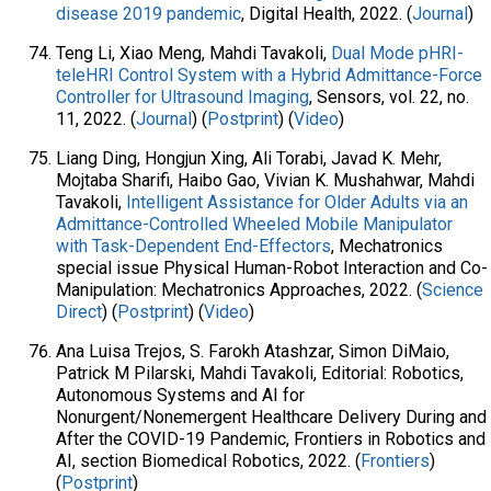
disease 2019 pandemic
, Digital Health, 2022. (
Journal
)
Teng Li, Xiao Meng, Mahdi Tavakoli,
Dual Mode pHRI-
teleHRI Control System with a Hybrid Admittance-Force
Controller for Ultrasound Imaging
, Sensors, vol. 22, no.
11, 2022. (
Journal
) (
Postprint
) (
Video
)
Liang Ding, Hongjun Xing, Ali Torabi, Javad K. Mehr,
Mojtaba Sharifi, Haibo Gao, Vivian K. Mushahwar, Mahdi
Tavakoli,
Intelligent Assistance for Older Adults via an
Admittance-Controlled Wheeled Mobile Manipulator
with Task-Dependent End-Effectors
, Mechatronics
special issue Physical Human-Robot Interaction and Co-
Manipulation: Mechatronics Approaches, 2022. (
Science
Direct
) (
Postprint
) (
Video
)
Ana Luisa Trejos, S. Farokh Atashzar, Simon DiMaio,
Patrick M Pilarski, Mahdi Tavakoli, Editorial: Robotics,
Autonomous Systems and AI for
Nonurgent/Nonemergent Healthcare Delivery During and
After the COVID-19 Pandemic, Frontiers in Robotics and
AI, section Biomedical Robotics, 2022. (
Frontiers
)
(
Postprint
)