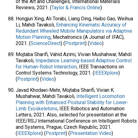
of the Art and Challenges, International Materials
Reviews, 2021. (
Taylor & Francis Online
)
Hongjun Xing, Ali Torabi, Liang Ding, Haibo Gao, Weihua
Li, Mahdi Tavakoli,
Enhancing Kinematic Accuracy of
Redundant Wheeled Mobile Manipulators via Adaptive
Motion Planning
, Mechatronics (A Journal of IFAC),
2021. (
ScienceDirect
) (
Postprint
) (
Video
)
Mojtaba Sharifi, Vahid Azimi, Vivian Mushahwar, Mahdi
Tavakoli,
Impedance Learning-based Adaptive Control
for Human-Robot Interaction
, IEEE Transactions on
Control Systems Technology, 2021. (
IEEEXplore
)
(
Postprint
) (
Video
)
Javad Khodaei-Mehr, Mojtaba Sharifi, Vivian K.
Mushahwar, Mahdi Tavakoli,
Intelligent Locomotion
Planning with Enhanced Postural Stability for Lower-
Limb Exoskeletons
, IEEE Robotics and Automation
Letters, 2021. Also, selected for presentation at the
IEEE/RSJ International Conference on Intelligent Robots
and Systems, Prague, Czech Republic, 2021.
(
IEEEXplore
) (
Postprint
) (
Presentation Video
)