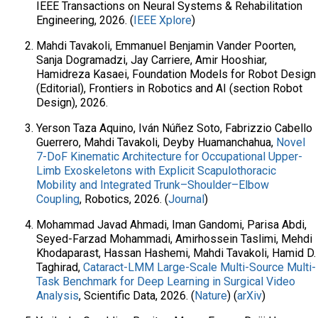
IEEE Transactions on Neural Systems & Rehabilitation
Engineering, 2026. (
IEEE Xplore
)
Mahdi Tavakoli, Emmanuel Benjamin Vander Poorten,
Sanja Dogramadzi, Jay Carriere, Amir Hooshiar,
Hamidreza Kasaei, Foundation Models for Robot Design
(Editorial), Frontiers in Robotics and AI (section Robot
Design), 2026.
Yerson Taza Aquino, Iván Núñez Soto, Fabrizzio Cabello
Guerrero, Mahdi Tavakoli, Deyby Huamanchahua,
Novel
7-DoF Kinematic Architecture for Occupational Upper-
Limb Exoskeletons with Explicit Scapulothoracic
Mobility and Integrated Trunk–Shoulder–Elbow
Coupling
, Robotics, 2026. (
Journal
)
Mohammad Javad Ahmadi, Iman Gandomi, Parisa Abdi,
Seyed-Farzad Mohammadi, Amirhossein Taslimi, Mehdi
Khodaparast, Hassan Hashemi, Mahdi Tavakoli, Hamid D.
Taghirad,
Cataract-LMM Large-Scale Multi-Source Multi-
Task Benchmark for Deep Learning in Surgical Video
Analysis
, Scientific Data, 2026. (
Nature
) (
arXiv
)