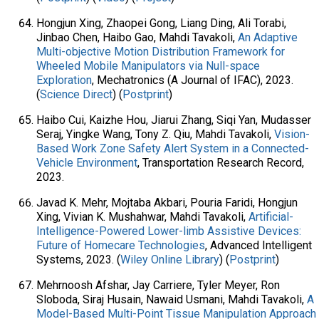
Hongjun Xing, Zhaopei Gong, Liang Ding, Ali Torabi,
Jinbao Chen, Haibo Gao, Mahdi Tavakoli,
An Adaptive
Multi-objective Motion Distribution Framework for
Wheeled Mobile Manipulators via Null-space
Exploration
, Mechatronics (A Journal of IFAC), 2023.
(
Science Direct
) (
Postprint
)
Haibo Cui, Kaizhe Hou, Jiarui Zhang, Siqi Yan, Mudasser
Seraj, Yingke Wang, Tony Z. Qiu, Mahdi Tavakoli,
Vision-
Based Work Zone Safety Alert System in a Connected-
Vehicle Environment
, Transportation Research Record,
2023.
Javad K. Mehr, Mojtaba Akbari, Pouria Faridi, Hongjun
Xing, Vivian K. Mushahwar, Mahdi Tavakoli,
Artificial-
Intelligence-Powered Lower-limb Assistive Devices:
Future of Homecare Technologies
, Advanced Intelligent
Systems, 2023. (
Wiley Online Library
) (
Postprint
)
Mehrnoosh Afshar, Jay Carriere, Tyler Meyer, Ron
Sloboda, Siraj Husain, Nawaid Usmani, Mahdi Tavakoli,
A
Model-Based Multi-Point Tissue Manipulation Approach