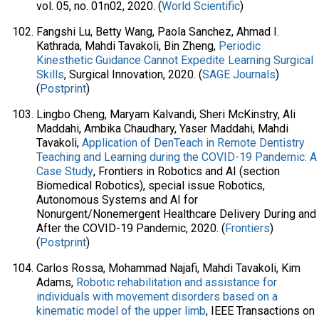
vol. 05, no. 01n02, 2020. (
World Scientific
)
Fangshi Lu, Betty Wang, Paola Sanchez, Ahmad I.
Kathrada, Mahdi Tavakoli, Bin Zheng,
Periodic
Kinesthetic Guidance Cannot Expedite Learning Surgical
Skills
, Surgical Innovation, 2020. (
SAGE Journals
)
(
Postprint
)
Lingbo Cheng, Maryam Kalvandi, Sheri McKinstry, Ali
Maddahi, Ambika Chaudhary, Yaser Maddahi, Mahdi
Tavakoli,
Application of DenTeach in Remote Dentistry
Teaching and Learning during the COVID-19 Pandemic: A
Case Study
, Frontiers in Robotics and AI (section
Biomedical Robotics), special issue Robotics,
Autonomous Systems and AI for
Nonurgent/Nonemergent Healthcare Delivery During and
After the COVID-19 Pandemic, 2020. (
Frontiers
)
(
Postprint
)
Carlos Rossa, Mohammad Najafi, Mahdi Tavakoli, Kim
Adams,
Robotic rehabilitation and assistance for
individuals with movement disorders based on a
kinematic model of the upper limb
, IEEE Transactions on