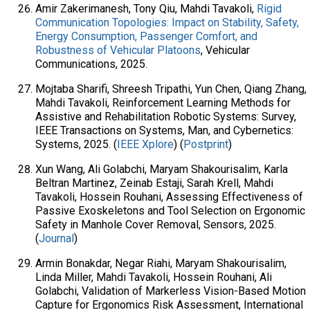
Amir Zakerimanesh, Tony Qiu, Mahdi Tavakoli,
Rigid
Communication Topologies: Impact on Stability, Safety,
Energy Consumption, Passenger Comfort, and
Robustness of Vehicular Platoons
, Vehicular
Communications, 2025.
Mojtaba Sharifi, Shreesh Tripathi, Yun Chen, Qiang Zhang,
Mahdi Tavakoli, Reinforcement Learning Methods for
Assistive and Rehabilitation Robotic Systems: Survey,
IEEE Transactions on Systems, Man, and Cybernetics:
Systems, 2025. (
IEEE Xplore
) (
Postprint
)
Xun Wang, Ali Golabchi, Maryam Shakourisalim, Karla
Beltran Martinez, Zeinab Estaji, Sarah Krell, Mahdi
Tavakoli, Hossein Rouhani, Assessing Effectiveness of
Passive Exoskeletons and Tool Selection on Ergonomic
Safety in Manhole Cover Removal, Sensors, 2025.
(
Journal
)
Armin Bonakdar, Negar Riahi, Maryam Shakourisalim,
Linda Miller, Mahdi Tavakoli, Hossein Rouhani, Ali
Golabchi, Validation of Markerless Vision-Based Motion
Capture for Ergonomics Risk Assessment, International