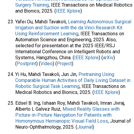
Surgery Training
, IEEE Transactions on Medical Robotics
and Bionics​, 2025. (
IEEE Xplore
)
Yafei Ou, Mahdi Tavakoli,
Learning Autonomous Surgical
Irrigation and Suction with the da Vinci Research Kit
Using Reinforcement Learning
, IEEE Transactions on
Automation Science and Engineering, 2025. Also,
selected for presentation at the 2025 IEEE/RSJ
International Conference on Intelligent Robots and
Systems, Hangzhou, China. (
IEEE Xplore
) (
arXiv
)
(
Postprint
) (
Video
) (
Project
)
Yi Hu, Mahdi Tavakoli, Jun Jin,
Pretraining Using
Comparable Human Activities of Daily Living Dataset in
Robotic Surgical Task Learning
, IEEE Transactions on
Medical Robotics and Bionics, 2025. (
IEEE Xplore
)
Edsel B. Ing, Ishaan Roy, Mahdi Tavakoli, Imran Jivraj,
Alberto L Galvez Ruiz,
Mixed Reality Glasses with
Picture-in-Picture Navigation for Patients with
Homonymous Hemianopic Visual Field Loss
, Journal of
Neuro-Ophthalmology, 2025. (
Journal
)