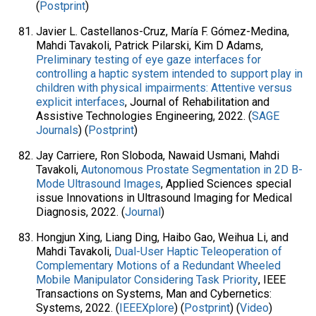
(
Postprint
)
Javier L. Castellanos-Cruz, María F. Gómez-Medina,
Mahdi Tavakoli, Patrick Pilarski, Kim D Adams,
Preliminary testing of eye gaze interfaces for
controlling a haptic system intended to support play in
children with physical impairments: Attentive versus
explicit interfaces
, Journal of Rehabilitation and
Assistive Technologies Engineering, 2022. (
SAGE
Journals
) (
Postprint
)
Jay Carriere, Ron Sloboda, Nawaid Usmani, Mahdi
Tavakoli,
Autonomous Prostate Segmentation in 2D B-
Mode Ultrasound Images
, Applied Sciences special
issue Innovations in Ultrasound Imaging for Medical
Diagnosis, 2022. (
Journal
)
Hongjun Xing, Liang Ding, Haibo Gao, Weihua Li, and
Mahdi Tavakoli,
Dual-User Haptic Teleoperation of
Complementary Motions of a Redundant Wheeled
Mobile Manipulator Considering Task Priority
, IEEE
Transactions on Systems, Man and Cybernetics:
Systems, 2022. (
IEEEXplore
) (
Postprint
) (
Video
)