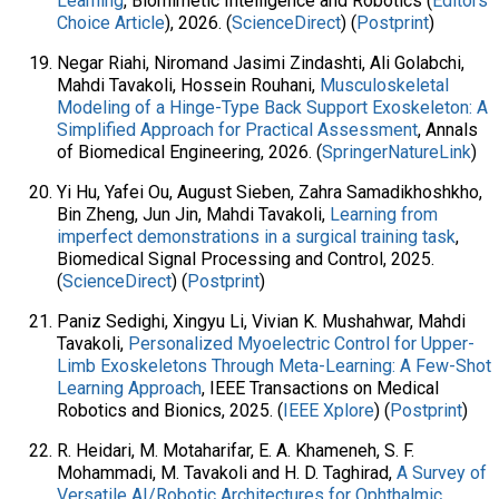
Learning
, Biomimetic Intelligence and Robotics (
Editors'
Choice Article
), 2026. (
ScienceDirect
) (
Postprint
)
Negar Riahi, Niromand Jasimi Zindashti, Ali Golabchi,
Mahdi Tavakoli, Hossein Rouhani,
Musculoskeletal
Modeling of a Hinge-Type Back Support Exoskeleton: A
Simplified Approach for Practical Assessment
, Annals
of Biomedical Engineering, 2026. (
SpringerNatureLink
)
Yi Hu, Yafei Ou, August Sieben, Zahra Samadikhoshkho,
Bin Zheng, Jun Jin, Mahdi Tavakoli,
Learning from
imperfect demonstrations in a surgical training task
,
Biomedical Signal Processing and Control, 2025.
(
ScienceDirect
) (
Postprint
)
Paniz Sedighi, Xingyu Li, Vivian K. Mushahwar, Mahdi
Tavakoli,
Personalized Myoelectric Control for Upper-
Limb Exoskeletons Through Meta-Learning: A Few-Shot
Learning Approach
, IEEE Transactions on Medical
Robotics and Bionics, 2025. (
IEEE Xplore
) (
Postprint
)
R. Heidari, M. Motaharifar, E. A. Khameneh, S. F.
Mohammadi, M. Tavakoli and H. D. Taghirad, ​
A Survey of
Versatile AI/Robotic Architectures for Ophthalmic