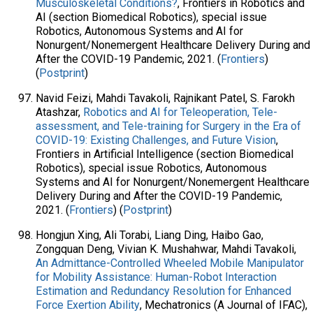
Musculoskeletal Conditions?
, Frontiers in Robotics and
AI (section Biomedical Robotics), special issue
Robotics, Autonomous Systems and AI for
Nonurgent/Nonemergent Healthcare Delivery During and
After the COVID-19 Pandemic, 2021. (
Frontiers
)
(
Postprint
)
Navid Feizi, Mahdi Tavakoli, Rajnikant Patel, S. Farokh
Atashzar,
Robotics and AI for Teleoperation, Tele-
assessment, and Tele-training for Surgery in the Era of
COVID-19: Existing Challenges, and Future Vision
,
Frontiers in Artificial Intelligence (section Biomedical
Robotics), special issue Robotics, Autonomous
Systems and AI for Nonurgent/Nonemergent Healthcare
Delivery During and After the COVID-19 Pandemic,
2021. (
Frontiers
) (
Postprint
)
Hongjun Xing, Ali Torabi, Liang Ding, Haibo Gao,
Zongquan Deng, Vivian K. Mushahwar, Mahdi Tavakoli,
An Admittance-Controlled Wheeled Mobile Manipulator
for Mobility Assistance: Human-Robot Interaction
Estimation and Redundancy Resolution for Enhanced
Force Exertion Ability
, Mechatronics (A Journal of IFAC),