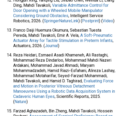
Hongjun Xing, Yanqing Liu, Jinbao Chen, Weihua Li, Liang
Ding, Mahdi Tavakoli,
Variable Admittance Control for
Door Opening with a Wheeled Mobile Manipulator
Considering Ground Obstacles
, Intelligent Service
Robotics, 2026. (
SpringerNatureLink
) (
Postprint
) (
Video
)
Franco Daiji Huemura Okumura, Sebastian Tuesta
Pereda, Mahdi Tavakoli, Emir A. Vela,
A Soft-Pneumatic
Actuator Array for Tactile Stimulation in Preterm Infants
,
Actuators, 2026. (
Journal
)
Reza Heidari, Esmaeil Asadi Khameneh, Ali Rastaghi,
Mohammad Reza Dindarloo, Mohammad Mahdi Nazeri
Ardakani, Mohammad Javad Ahmadi, Maryam
Mohammadzadeh, Hamid Riazi-Esfahani, Alireza Lashay,
Mohammad Motaharifar, Seyed-Farzad Mohammadi,
Mahdi Tavakoli, and Hamid D. Taghirad,
Evaluating Force
and Motion in Posterior Vitreous Detachment
Manoeuvres Using a Robotic Data Acquisition System in
Cadaveric Human Eyes
, Scientific Reports, 2025.
(
Nature
)
Farzad Aghazadeh, Bin Zheng, Mahdi Tavakoli, Hossein