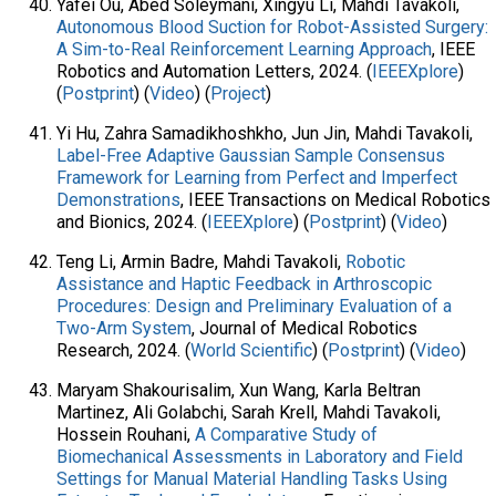
Yafei Ou, Abed Soleymani, Xingyu Li, Mahdi Tavakoli,
Autonomous Blood Suction for Robot-Assisted Surgery:
A Sim-to-Real Reinforcement Learning Approach
, IEEE
Robotics and Automation Letters, 2024. (
IEEEXplore
)
(
Postprint
) (
Video
) (
Project
)
Yi Hu, Zahra Samadikhoshkho, Jun Jin, Mahdi Tavakoli,
Label-Free Adaptive Gaussian Sample Consensus
Framework for Learning from Perfect and Imperfect
Demonstrations
, IEEE Transactions on Medical Robotics
and Bionics, 2024. (
IEEEXplore
) (
Postprint
) (
Video
)
Teng Li, Armin Badre, Mahdi Tavakoli,
Robotic
Assistance and Haptic Feedback in Arthroscopic
Procedures: Design and Preliminary Evaluation of a
Two-Arm System
, Journal of Medical Robotics
Research, 2024. (
World Scientific
) (
Postprint
) (
Video
)
Maryam Shakourisalim, Xun Wang, Karla Beltran
Martinez, Ali Golabchi, Sarah Krell, Mahdi Tavakoli,
Hossein Rouhani,
A Comparative Study of
Biomechanical Assessments in Laboratory and Field
Settings for Manual Material Handling Tasks Using