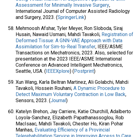
Assessment for Minimally Invasive Surgery
,
International Journal of Computer Assisted Radiology
and Surgery, 2023. (
SpringerLink
)
Mehrnoosh Afshar, Tyler Meyer, Ron Sloboda, Siraj
Husain, Nawaid Usmani, Mahdi Tavakoli,
Registration of
Deformed Tissue: A GNN-VAE Approach with Data
Assimilation for Sim-to-Real Transfer
, IEEE/ASME
Transactions on Mechatronics, 2023. Also, selected for
presentation at the 2023 IEEE/ASME International
Conference on Advanced Intelligent Mechatronics,
Seattle, USA. (
IEEEXplore
) (
Postprint
)
Xun Wang, Karla Beltran Martinez, Ali Golabchi, Mahdi
Tavakoli, Hossein Rouhani,
A Dynamic Procedure to
Detect Maximum Voluntary Contraction in Low Back
,
Sensors, 2023. (
Journal
)
Katelyn Brehon, Jay Carriere, Katie Churchill, Adalberto
Loyola-Sanchez, Elizabeth Papathanassoglou, Rob
MacIsaac, Mahdi Tavakoli, Chester Ho, Kiran Pohar
Manhas,
Evaluating Efficiency of a Provincial
Telerehabilitation Service in Improving Access to Care