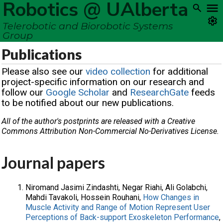
Robotics @ UAlberta
Telerobotic and Biorobotic Systems
Group
Publications
Please also see our
video collection
for additional
project-specific information on our research and
follow our
Google Scholar
and
ResearchGate
feeds
to be notified about our new publications.
All of the author's postprints are released with a Creative
Commons Attribution Non-Commercial No-Derivatives License.
Journal papers
Niromand Jasimi Zindashti, Negar Riahi, Ali Golabchi,
Mahdi Tavakoli, Hossein Rouhani,
How Changes in
Muscle Activity and Range of Motion Represent User
Perceptions of Back-support Exoskeleton Performance
,