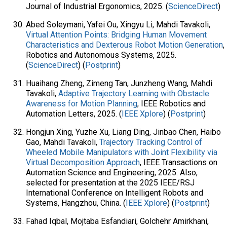
Journal of Industrial Ergonomics, 2025. (
ScienceDirect
)
Abed Soleymani, Yafei Ou, Xingyu Li, Mahdi Tavakoli,
Virtual Attention Points: Bridging Human Movement
Characteristics and Dexterous Robot Motion Generation
,
Robotics and Autonomous Systems, 2025.
(
ScienceDirect
) (
Postprint
)
Huaihang Zheng, Zimeng Tan, Junzheng Wang, Mahdi
Tavakoli,
Adaptive Trajectory Learning with Obstacle
Awareness for Motion Planning
, IEEE Robotics and
Automation Letters, 2025. (
IEEE Xplore
) (
Postprint
)
Hongjun Xing, Yuzhe Xu, Liang Ding, Jinbao Chen, Haibo
Gao, Mahdi Tavakoli,
Trajectory Tracking Control of
Wheeled Mobile Manipulators with Joint Flexibility via
Virtual Decomposition Approach
, IEEE Transactions on
Automation Science and Engineering, 2025. Also,
selected for presentation at the 2025 IEEE/RSJ
International Conference on Intelligent Robots and
Systems, Hangzhou, China. (
IEEE Xplore
) (
Postprint
)
Fahad Iqbal, Mojtaba Esfandiari, Golchehr Amirkhani,