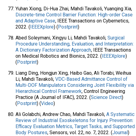
Yuhan Xiong, Di-Hua Zhai, Mahdi Tavakoli, Yuanqing Xia,
Discrete-time Control Barrier Function: High-order Case
and Adaptive Case
, IEEE Transactions on Cybernetics,
2022. (
IEEEXplore
) (
Postprint
)
Abed Soleymani, Xingyu Li, Mahdi Tavakoli,
Surgical
Procedure Understanding, Evaluation, and Interpretation:
A Dictionary Factorization Approach
, IEEE Transactions
on Medical Robotics and Bionics, 2022. (
IEEEXplore
)
(
Postprint
)
Liang Ding, Hongjun Xing, Haibo Gao, Ali Torabi, Weihua
Li, Mahdi Tavakoli,
VDC-Based Admittance Control of
Multi-DOF Manipulators Considering Joint Flexibility via
Hierarchical Control Framework
, Control Engineering
Practice (A Journal of IFAC), 2022. (
Science Direct
)
(
Postprint
) (
Video
)
Ali Golabchi, Andrew Chao, Mahdi Tavakoli,
A Systematic
Review of Industrial Exoskeletons for Injury Prevention:
Efficacy Evaluation Metrics, Target Tasks, and Supported
Body Postures
, Sensors, vol. 22, no. 7, 2022. (
Journal
)