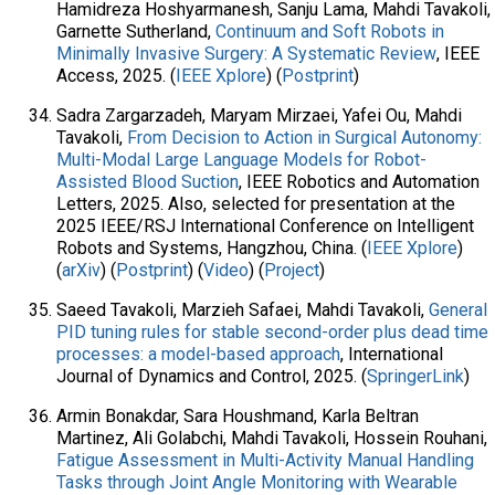
Hamidreza Hoshyarmanesh, Sanju Lama, Mahdi Tavakoli,
Garnette Sutherland,
Continuum and Soft Robots in
Minimally Invasive Surgery: A Systematic Review
, IEEE
Access, 2025. (
IEEE Xplore
) (
Postprint
)
Sadra Zargarzadeh, Maryam Mirzaei, Yafei Ou, Mahdi
Tavakoli,
From Decision to Action in Surgical Autonomy:
Multi-Modal Large Language Models for Robot-
Assisted Blood Suction
, IEEE Robotics and Automation
Letters, 2025. Also, selected for presentation at the
2025 IEEE/RSJ International Conference on Intelligent
Robots and Systems, Hangzhou, China. (
IEEE Xplore
)
(
arXiv
) (
Postprint
) (
Video
) (
Project
)
Saeed Tavakoli, Marzieh Safaei, Mahdi Tavakoli,
General
PID tuning rules for stable second-order plus dead time
processes: a model-based approach
, International
Journal of Dynamics and Control, 2025. (
SpringerLink
)
Armin Bonakdar, Sara Houshmand, Karla Beltran
Martinez, Ali Golabchi, Mahdi Tavakoli, Hossein Rouhani,
Fatigue Assessment in Multi-Activity Manual Handling
Tasks through Joint Angle Monitoring with Wearable