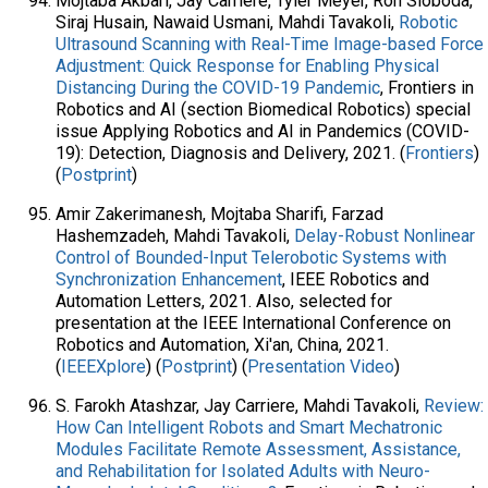
Mojtaba Akbari, Jay Carriere, Tyler Meyer, Ron Sloboda,
Siraj Husain, Nawaid Usmani, Mahdi Tavakoli,
Robotic
Ultrasound Scanning with Real-Time Image-based Force
Adjustment: Quick Response for Enabling Physical
Distancing During the COVID-19 Pandemic
, Frontiers in
Robotics and AI (section Biomedical Robotics) special
issue Applying Robotics and AI in Pandemics (COVID-
19): Detection, Diagnosis and Delivery, 2021. (
Frontiers
)
(
Postprint
)
Amir Zakerimanesh, Mojtaba Sharifi, Farzad
Hashemzadeh, Mahdi Tavakoli,
Delay-Robust Nonlinear
Control of Bounded-Input Telerobotic Systems with
Synchronization Enhancement
, IEEE Robotics and
Automation Letters, 2021. Also, selected for
presentation at the IEEE International Conference on
Robotics and Automation, Xi'an, China, 2021.
(
IEEEXplore
) (
Postprint
) (
Presentation Video
)
S. Farokh Atashzar, Jay Carriere, Mahdi Tavakoli,
Review:
How Can Intelligent Robots and Smart Mechatronic
Modules Facilitate Remote Assessment, Assistance,
and Rehabilitation for Isolated Adults with Neuro-