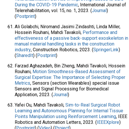
During the COVID-19 Pandemic
, International Journal of
Telerehabilitation, vol. 15, no. 1, 2023. (
Journal
)
(
Postprint
)
Ali Golabchi, Niromand Jasimi Zindashti, Linda Miller,
Hossein Rouhani, Mahdi Tavakoli,
Performance and
effectiveness of a passive back-support exoskeleton in
manual material handling tasks in the construction
industry
, Construction Robotics, 2023. (
SpringerLink
)
(
SharedIt
) (
Postprint
)
Farzad Aghazadeh, Bin Zheng, Mahdi Tavakoli, Hossein
Rouhani,
Motion Smoothness-Based Assessment of
Surgical Expertise: The Importance of Selecting Proper
Metrics
, Sensors (section Wearables) special issue
Sensors and Signal Processing for Biomedical
Application, 2023. (
Journal
)
Yafei Ou, Mahdi Tavakoli,
Sim-to-Real Surgical Robot
Learning and Autonomous Planning for Internal Tissue
Points Manipulation using Reinforcement Learning
, IEEE
Robotics and Automation Letters, 2023. (
IEEEXplore
)
(
Postprint
) (
Video
) (
Project
)