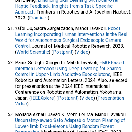
Bin Zheng,
Enhancing Skill Learning with Dual-User
Haptic Feedback: Insights from a Task-Specific
Approach
, Frontiers in Robotics and AI (section Haptics),
2023. (
Frontiers
)
Yafei Ou, Sadra Zargarzadeh, Mahdi Tavakoli,
Robot
Learning Incorporating Human Interventions in the Real
World for Autonomous Surgical Endoscopic Camera
Control
, Journal of Medical Robotics Research, 2023.
(
World Scientific
) (
Postprint
) (
Video
)
Paniz Sedighi, Xingyu Li, Mahdi Tavakoli,
EMG-Based
Intention Detection Using Deep Learning for Shared
Control in Upper-Limb Assistive Exoskeletons
, IEEE
Robotics and Automation Letters, 2024. Also, selected
for presentation at the 2024 IEEE International
Conference on Robotics and Automation, Yokohama,
Japan. (
IEEEXplore
) (
Postprint
) (
Video
) (
Presentation
Video
)
Mojtaba Akbari, Javad K. Mehr, Lei Ma, Mahdi Tavakoli,
Uncertainty-aware Safe Adaptable Motion Planning of
Lower-limb Exoskeletons Using Random Forest