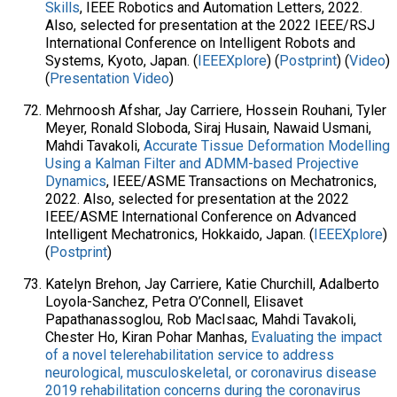
Skills
, IEEE Robotics and Automation Letters, 2022.
Also, selected for presentation at the 2022 IEEE/RSJ
International Conference on Intelligent Robots and
Systems, Kyoto, Japan. (
IEEEXplore
) (
Postprint
) (
Video
)
(
Presentation Video
)
Mehrnoosh Afshar, Jay Carriere, Hossein Rouhani, Tyler
Meyer, Ronald Sloboda, Siraj Husain, Nawaid Usmani,
Mahdi Tavakoli,
Accurate Tissue Deformation Modelling
Using a Kalman Filter and ADMM-based Projective
Dynamics
, IEEE/ASME Transactions on Mechatronics,
2022. Also, selected for presentation at the 2022
IEEE/ASME International Conference on Advanced
Intelligent Mechatronics, Hokkaido, Japan. (
IEEEXplore
)
(
Postprint
)
Katelyn Brehon, Jay Carriere, Katie Churchill, Adalberto
Loyola-Sanchez, Petra O’Connell, Elisavet
Papathanassoglou, Rob MacIsaac, Mahdi Tavakoli,
Chester Ho, Kiran Pohar Manhas,
Evaluating the impact
of a novel telerehabilitation service to address
neurological, musculoskeletal, or coronavirus disease
2019 rehabilitation concerns during the coronavirus