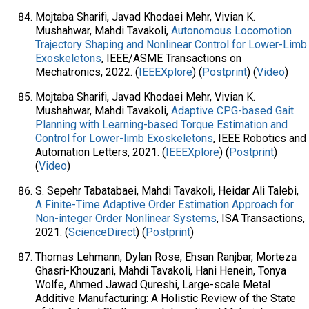
Mojtaba Sharifi, Javad Khodaei Mehr, Vivian K.
Mushahwar, Mahdi Tavakoli,
Autonomous Locomotion
Trajectory Shaping and Nonlinear Control for Lower-Limb
Exoskeletons
, IEEE/ASME Transactions on
Mechatronics, 2022. (
IEEEXplore
) (
Postprint
) (
Video
)
Mojtaba Sharifi, Javad Khodaei Mehr, Vivian K.
Mushahwar, Mahdi Tavakoli,
Adaptive CPG-based Gait
Planning with Learning-based Torque Estimation and
Control for Lower-limb Exoskeletons
, IEEE Robotics and
Automation Letters, 2021. (
IEEEXplore
) (
Postprint
)
(
Video
)
S. Sepehr Tabatabaei, Mahdi Tavakoli, Heidar Ali Talebi,
A Finite-Time Adaptive Order Estimation Approach for
Non-integer Order Nonlinear Systems
, ISA Transactions,
2021. (
ScienceDirect
) (
Postprint
)
Thomas Lehmann, Dylan Rose, Ehsan Ranjbar, Morteza
Ghasri-Khouzani, Mahdi Tavakoli, Hani Henein, Tonya
Wolfe, Ahmed Jawad Qureshi, Large-scale Metal
Additive Manufacturing: A Holistic Review of the State