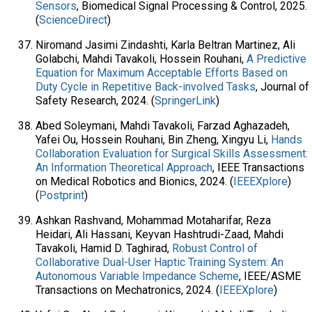
Sensors
, Biomedical Signal Processing & Control, 2025.
(
ScienceDirect
)
Niromand Jasimi Zindashti, Karla Beltran Martinez, Ali
Golabchi, Mahdi Tavakoli, Hossein Rouhani,
A Predictive
Equation for Maximum Acceptable Efforts Based on
Duty Cycle in Repetitive Back-involved Tasks
, Journal of
Safety Research, 2024. (
SpringerLink
)
Abed Soleymani, Mahdi Tavakoli, Farzad Aghazadeh,
Yafei Ou, Hossein Rouhani, Bin Zheng, Xingyu Li,
Hands
Collaboration Evaluation for Surgical Skills Assessment:
An Information Theoretical Approach
, IEEE Transactions
on Medical Robotics and Bionics, 2024. (
IEEEXplore
)
(
Postprint
)
Ashkan Rashvand, Mohammad Motaharifar, Reza
Heidari, Ali Hassani, Keyvan Hashtrudi-Zaad, Mahdi
Tavakoli, Hamid D. Taghirad,
Robust Control of
Collaborative Dual-User Haptic Training System: An
Autonomous Variable Impedance Scheme
, IEEE/ASME
Transactions on Mechatronics, 2024. (
IEEEXplore
)