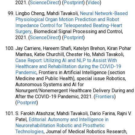
2021. (
ScienceDirect
) (
Postprint
) (
Video
)
Lingbo Cheng, Mahdi Tavakoli,
Neural Network-Based
Physiological Organ Motion Prediction and Robot
Impedance Control for Teleoperated Beating-Heart
Surgery
, Biomedical Signal Processing and Control,
2021. (
ScienceDirect
) (
Postprint
)
Jay Carriere, Hareem Shafi, Katelyn Brehon, Kiran Pohar
Manhas, Katie Churchill, Chester Ho, Mahdi Tavakoli,
Case Report: Utilizing AI and NLP to Assist With
Healthcare and Rehabilitation during the COVID-19
Pandemic
, Frontiers in Artificial Intelligence (section
Medicine and Public Health), special issue Robotics,
Autonomous Systems and AI for
Nonurgent/Nonemergent Healthcare Delivery During and
After the COVID-19 Pandemic, 2021. (
Frontiers
)
(
Postprint
)
S. Farokh Atashzar, Mahdi Tavakoli, Dario Farina, Rajni V.
Patel,
Editorial: Autonomy and Intelligence in
Neurorehabilitation Robotic and Prosthetic
Technologies
, Journal of Medical Robotics Research,