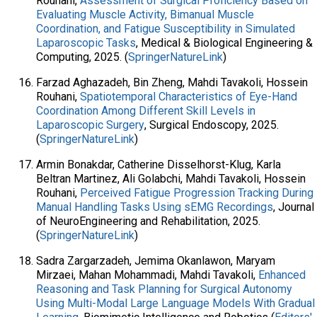
Rouhani,
Assessment of Surgical Proficiency Based on
Evaluating Muscle Activity, Bimanual Muscle
Coordination, and Fatigue Susceptibility in Simulated
Laparoscopic Tasks
, Medical & Biological Engineering &
Computing, 2025. (
SpringerNatureLink
)
Farzad Aghazadeh, Bin Zheng, Mahdi Tavakoli, Hossein
Rouhani,
Spatiotemporal Characteristics of Eye-Hand
Coordination Among Different Skill Levels in
Laparoscopic Surgery
, Surgical Endoscopy, 2025.
(
SpringerNatureLink
)
Armin Bonakdar, Catherine Disselhorst-Klug, Karla
Beltran Martinez, Ali Golabchi, Mahdi Tavakoli, Hossein
Rouhani,
Perceived Fatigue Progression Tracking During
Manual Handling Tasks Using sEMG Recordings
, Journal
of NeuroEngineering and Rehabilitation, 2025.
(
SpringerNatureLink
)
Sadra Zargarzadeh, Jemima Okanlawon, Maryam
Mirzaei, Mahan Mohammadi, Mahdi Tavakoli,
Enhanced
Reasoning and Task Planning for Surgical Autonomy
Using Multi-Modal Large Language Models With Gradual