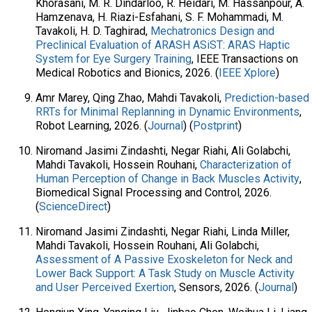
Khorasani, M. R. Dindarloo, R. Heidari, M. Hassanpour, A.
Hamzenava, H. Riazi-Esfahani, S. F. Mohammadi, M.
Tavakoli, H. D. Taghirad,
Mechatronics Design and
Preclinical Evaluation of ARASH ASiST: ARAS Haptic
System for Eye Surgery Training
, IEEE Transactions on
Medical Robotics and Bionics, 2026. (
IEEE Xplore
)
Amr Marey, Qing Zhao, Mahdi Tavakoli,
Prediction-based
RRTs for Minimal Replanning in Dynamic Environments
,
Robot Learning, 2026. (
Journal
) (
Postprint
)
Niromand Jasimi Zindashti, Negar Riahi, Ali Golabchi,
Mahdi Tavakoli, Hossein Rouhani,
Characterization of
Human Perception of Change in Back Muscles Activity
,
Biomedical Signal Processing and Control, 2026.
(
ScienceDirect
)
Niromand Jasimi Zindashti, Negar Riahi, Linda Miller,
Mahdi Tavakoli, Hossein Rouhani, Ali Golabchi,
Assessment of A Passive Exoskeleton for Neck and
Lower Back Support: A Task Study on Muscle Activity
and User Perceived Exertion
, Sensors, 2026. (
Journal
)