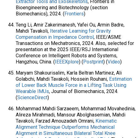
Extractor Tools and Exoskeletons
, Frontiers in
Bioengineering and Biotechnology (section
Biomechanics), 2024. (
Frontiers
)
Teng Li, Amir Zakerimanesh, Yafei Ou, Armin Badre,
Mahdi Tavakoli,
Iterative Learning for Gravity
Compensation in Impedance Control
, IEEE/ASME
Transactions on Mechatronics, 2024. Also, selected for
presentation at the 2025 IEEE/RSJ International
Conference on Intelligent Robots and Systems,
Hangzhou, China. (
IEEEXplore
) (
Postprint
) (
Video
)
Maryam Shakourisalim, Karla Beltran Martinez, Ali
Golabchi, Mahdi Tavakoli, Hossein Rouhani,
Estimation
of Lower Back Muscle Force in a Lifting Task Using
Wearable IMUs
, Journal of Biomechanics, 2024.
(
ScienceDirect
)
Mohammad Mahdi Sarzaeem, Mohammad Movahedinia,
Alireza Mirahmadi, Mansour Abolghasemian, Mahdi
Tavakoli, Farzad Amouzadeh Omrani,
Kinematic
Alignment Technique Outperforms Mechanical
Alignment in Simultaneous Bilateral Total Knee