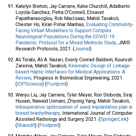
Katelyn Brehon, Jay Carriere, Katie Churchill, Adalberto
Loyola-Sanchez, Petra O'Connell, Elisavet
Papathanasoglou, Rob MacIsaac, Mahdi Tavakoli,
Chester Ho, Kiran Pohar Manhas,
Evaluating Community-
Facing Virtual Modalities to Support Complex
Neurological Populations During the COVID-19
Pandemic: Protocol for a Mixed Methods Study
, JMIR
Research Protocols, 2021. (
Journal
)
Ali Torabi, Ali A. Nazari, Everly Conrad-Baldwin, Kourosh
Zareinia, Mahdi Tavakoli,
Kinematic Design of Linkage-
based Haptic Interfaces for Medical Applications: A
Review
, Progress in Biomedical Engineering, 2021.
(
IOPScience
) (
Postprint
)
Wanyu Liu, Jay Carriere, Tyler Meyer, Ron Sloboda, Siraj
Husain, Nawaid Usmani, Zhiyong Yang, Mahdi Tavakoli,
Intraoperative optimization of seed implantation plan in
breast brachytherapy
, International Journal of Computer
Assisted Radiology and Surgery, 2021. (
SpringerLink
)
(
SharedIt
) (
Postprint
)