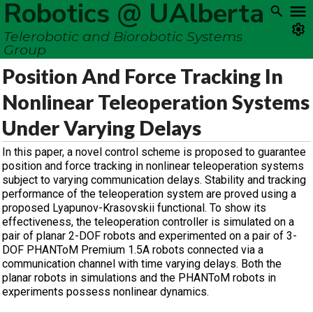
Robotics @ UAlberta
Telerobotic and Biorobotic Systems
Group
Position And Force Tracking In
Nonlinear Teleoperation Systems
Under Varying Delays
In this paper, a novel control scheme is proposed to guarantee
position and force tracking in nonlinear teleoperation systems
subject to varying communication delays. Stability and tracking
performance of the teleoperation system are proved using a
proposed Lyapunov-Krasovskii functional. To show its
effectiveness, the teleoperation controller is simulated on a
pair of planar 2-DOF robots and experimented on a pair of 3-
DOF PHANToM Premium 1.5A robots connected via a
communication channel with time varying delays. Both the
planar robots in simulations and the PHANToM robots in
experiments possess nonlinear dynamics.