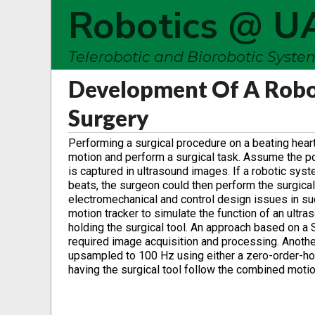
Robotics @ U
Telerobotic and Biorobotic Syst
Development Of A Robot
Surgery
Performing a surgical procedure on a beating hear
motion and perform a surgical task. Assume the posit
is captured in ultrasound images. If a robotic syst
beats, the surgeon could then perform the surgical
electromechanical and control design issues in su
motion tracker to simulate the function of an ultra
holding the surgical tool. An approach based on a
required image acquisition and processing. Anothe
upsampled to 100 Hz using either a zero-order-hold
having the surgical tool follow the combined motio