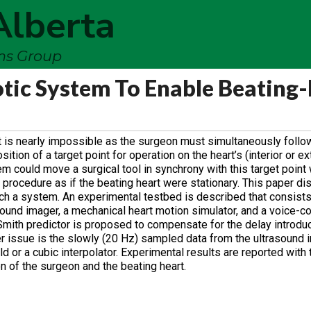
Alberta
ems Group
ic System To Enable Beating-
t is nearly impossible as the surgeon must simultaneously follow
ion of a target point for operation on the heart’s (interior or ex
em could move a surgical tool in synchrony with this target point 
 procedure as if the beating heart were stationary. This paper d
ch a system. An experimental testbed is described that consists 
sound imager, a mechanical heart motion simulator, and a voice-coi
 Smith predictor is proposed to compensate for the delay introdu
r issue is the slowly (20 Hz) sampled data from the ultrasound 
 or a cubic interpolator. Experimental results are reported with 
n of the surgeon and the beating heart.