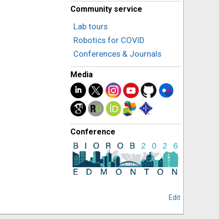
Community service
Lab tours
Robotics for COVID
Conferences & Journals
Media
Conference
Edit