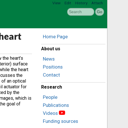
View
Edit
History
Attach
heart
Home Page
About us
 the heart’s
News
terior) surface
Positions
while the heart
Contact
iscusses the
of an optical
l actuator for
Research
ced by the
People
images, which is
the goal of
Publications
Videos
Funding sources