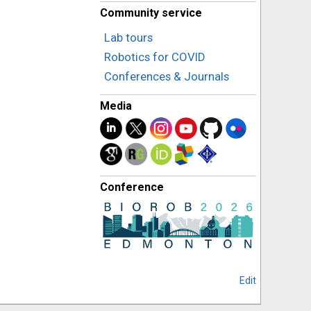
Community service
Lab tours
Robotics for COVID
Conferences & Journals
Media
Conference
Edit