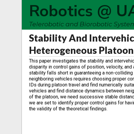
Robotics @ U
Telerobotic and Biorobotic Syst
Stability And Intervehi
Heterogeneous Platoon
This paper investigates the stability and interve
disparity in control gains of position, velocity, an
stability falls short in guaranteeing a non-collid
neighboring vehicles requires choosing proper con
IDs during platoon travel and find numerically suit
vehicles and find distance dynamics between neighbo
of the platoon, we need successive stable distance
we are set to identify proper control gains for havin
the validity of the theoretical findings.