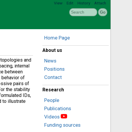
View
Edit
History
Attach
Home Page
About us
 topologies and
News
acing, internal
Positions
ance between
Contact
 behavior of
essive pairs of
r the stability
Research
formulated IDs,
People
 to illustrate
Publications
Videos
Funding sources