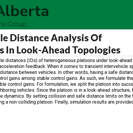
Alberta
ems Group
cle Distance Analysis Of
s In Look-Ahead Topologies
hicle distances (IDs) of heterogeneous platoons under look-ahead
d acceleration feedback. When it comes to transient intervehicle sp
ing distance between vehicles. In other words, having a safe dist
trol gains among stable control gains. As such, we formulate the
able control gains. For formulation, we split the platoon into succ
ring vehicles. Since the platoon is in a look-ahead structure, fo
 dynamics. By setting collision and safe distance limits on the 
g a non-colliding platoon. Finally, simulation results are provided