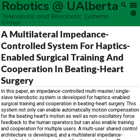
Robotics @ UAlberta
Telerobotic and Biorobotic Systems
Group
A Multilateral Impedance-
Controlled System For Haptics-
Enabled Surgical Training And
Cooperation In Beating-Heart
Surgery
In this paper, an impedance-controlled multi-master/single-
slave telerobotic system is developed for haptics-enabled
surgical training and cooperation in beating-heart surgery. This
system not only can enable automatically motion compensation
for the beating heart’s motion as well as non-oscillatory force
feedback to the human operators but can also enable training
and cooperation for multiple users. A multi-user shared control
architecture is developed, and a multilateral impedance-