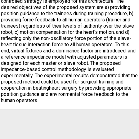
controlled strategy is employed for this architecture. The
desired objectives of the proposed system are a) providing
position guidance to the trainees during training procedure, b)
providing force feedback to all human operators (trainer and
trainees) regardless of their levels of authority over the slave
robot, c) motion compensation for the heart’s motion, and d)
reflecting only the non-oscillatory force portion of the slave-
heart tissue interaction force to all human operators. To this
end, virtual fixtures and a dominance factor are introduced, and
a reference impedance model with adjusted parameters is
designed for each master or slave robot. The proposed
impedance-based control methodology is evaluated
experimentally. The experimental results demonstrated that the
proposed method could be used for surgical training and
cooperation in beatingheart surgery by providing appropriate
position guidance and environmental force feedback to the
human operators.