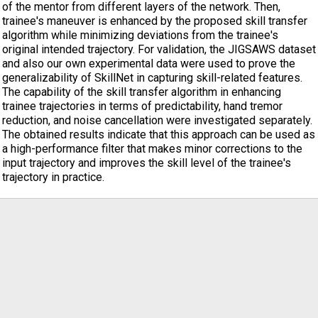
of the mentor from different layers of the network. Then,
trainee's maneuver is enhanced by the proposed skill transfer
algorithm while minimizing deviations from the trainee's
original intended trajectory. For validation, the JIGSAWS dataset
and also our own experimental data were used to prove the
generalizability of SkillNet in capturing skill-related features.
The capability of the skill transfer algorithm in enhancing
trainee trajectories in terms of predictability, hand tremor
reduction, and noise cancellation were investigated separately.
The obtained results indicate that this approach can be used as
a high-performance filter that makes minor corrections to the
input trajectory and improves the skill level of the trainee's
trajectory in practice.