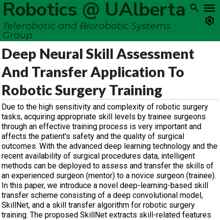
Robotics @ UAlberta
Telerobotic and Biorobotic Systems
Group
Deep Neural Skill Assessment
And Transfer Application To
Robotic Surgery Training
Due to the high sensitivity and complexity of robotic surgery
tasks, acquiring appropriate skill levels by trainee surgeons
through an effective training process is very important and
affects the patient's safety and the quality of surgical
outcomes. With the advanced deep learning technology and the
recent availability of surgical procedures data, intelligent
methods can be deployed to assess and transfer the skills of
an experienced surgeon (mentor) to a novice surgeon (trainee).
In this paper, we introduce a novel deep-learning-based skill
transfer scheme consisting of a deep convolutional model,
SkillNet, and a skill transfer algorithm for robotic surgery
training. The proposed SkillNet extracts skill-related features