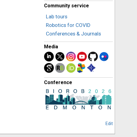
Community service
Lab tours
Robotics for COVID
Conferences & Journals
Media
Conference
Edit