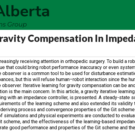
Alberta
ems Group
 Gravity Compensation In Impe
asingly receiving attention in orthopedic surgery. To build a ro
sue that could bring robot performance inaccuracy or even system i
 observer is a common tool to be used for disturbance estimati
bances, but this will refuse human–robot interaction since the h
e observer. Iterative learning for gravity compensation can be an
 is the main concern. In this article, a gravity iterative learning
ing with an impedance controller, is presented. A steady-state s
irements of the learning scheme and also extended its validity t
e deriving process and convergence properties of the Git schem
 of simulations and physical experiments are conducted to evaluat
 Git scheme, and the effectiveness of the learning-based impedanc
rate good performance and properties of the Git scheme and th