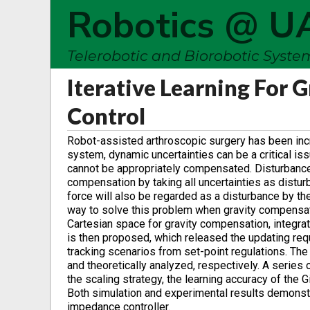
Robotics @ U
Telerobotic and Biorobotic Syst
Iterative Learning For
Control
Robot-assisted arthroscopic surgery has been incre
system, dynamic uncertainties can be a critical is
cannot be appropriately compensated. Disturbance
compensation by taking all uncertainties as distur
force will also be regarded as a disturbance by th
way to solve this problem when gravity compensation
Cartesian space for gravity compensation, integrat
is then proposed, which released the updating requ
tracking scenarios from set-point regulations. Th
and theoretically analyzed, respectively. A series
the scaling strategy, the learning accuracy of the
Both simulation and experimental results demonst
impedance controller.