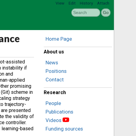
View
Edit
History
Attach
dance
Home Page
About us
bot-assisted
News
nstability if
Positions
on and
Contact
uman-applied
other promising
 (Git) scheme in
Research
caling strategy
People
o trajectory-
e are presented
Publications
e the validity of
Videos
e controller.
e learning-based
Funding sources