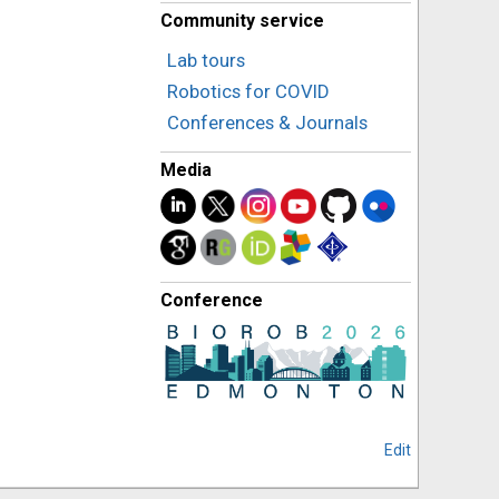
Community service
Lab tours
Robotics for COVID
Conferences & Journals
Media
Conference
Edit