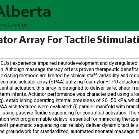
Alberta
ems Group
or Array For Tactile Stimulati
 (NICUs) experience impaired neurodevelopment and dysregulated
tion. Although massage therapy offers proven therapeutic benefits
existing methods are limited by clinical staff variability and res
eumatic actuator array (SPAA) utilizing four nylon–TPU actuator
ential actuation; this array is designed to deliver safe, shear-fre
erm infants. Actuator performance was characterized using a lo
g), establishing operating internal pressures of 20–50 kPa, whi
A architectures were evaluated: (i) parallel manifold with bran
s, using passive fluidic sequencing for controlled activation. The
uation with programmable delays, essential for mimicking therap
oft-pneumatic sequencing can reliably deliver dynamic tactile st
 the groundwork for standardized, automated neonatal massage t