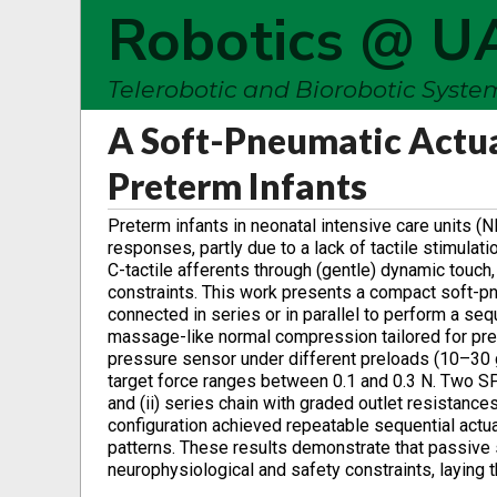
Robotics @ U
Telerobotic and Biorobotic Syst
A Soft-Pneumatic Actuat
Preterm Infants
Preterm infants in neonatal intensive care units
responses, partly due to a lack of tactile stimula
C-tactile afferents through (gentle) dynamic touch, 
constraints. This work presents a compact soft-pn
connected in series or in parallel to perform a sequ
massage-like normal compression tailored for pret
pressure sensor under different preloads (10–30 
target force ranges between 0.1 and 0.3 N. Two SPA
and (ii) series chain with graded outlet resistance
configuration achieved repeatable sequential act
patterns. These results demonstrate that passive s
neurophysiological and safety constraints, laying