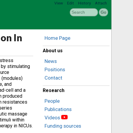
View
Edit
History
Attach
on In
Home Page
About us
 stress
News
 by stimulating
Positions
ource
Contact
s (modules)
e, and
ad-cell and a
Research
ch produced
People
ch resistances
 series
Publications
eutic massage
Videos
imuli within
herapy in NICUs.
Funding sources