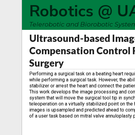
Robotics @ U
Telerobotic and Biorobotic Syst
Ultrasound-based Imag
Compensation Control F
Surgery
Performing a surgical task on a beating heart requ
while performing a surgical task. However, the abi
stabilizer or arrest the heart and connect the pati
This work develops the image processing and contr
system that will move the surgical tool tip in sync
teleoperation on a virtually stabilized point on th
images is upsampled and predicted ahead to compe
of a user task based on mitral valve annuloplasty