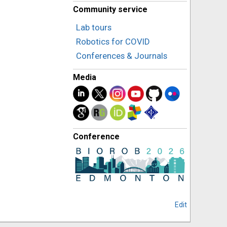
Community service
Lab tours
Robotics for COVID
Conferences & Journals
Media
Conference
Edit