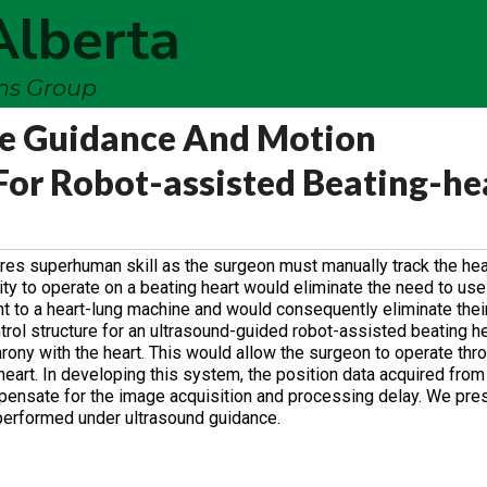
Alberta
ems Group
e Guidance And Motion
or Robot-assisted Beating-he
ires superhuman skill as the surgeon must manually track the hea
lity to operate on a beating heart would eliminate the need to us
ent to a heart-lung machine and would consequently eliminate thei
ol structure for an ultrasound-guided robot-assisted beating he
hrony with the heart. This would allow the surgeon to operate thr
e heart. In developing this system, the position data acquired fro
nsate for the image acquisition and processing delay. We pres
 performed under ultrasound guidance.