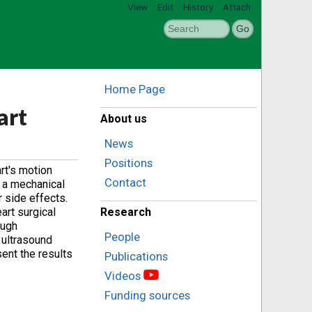
View
Edit
History
Attach
Home Page
art
About us
News
Positions
rt's motion
Contact
e a mechanical
r side effects.
art surgical
Research
ough
People
m ultrasound
ent the results
Publications
Videos
Funding sources