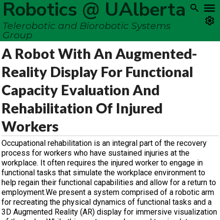
Robotics @ UAlberta
Telerobotic and Biorobotic Systems
Group
A Robot With An Augmented-
Reality Display For Functional
Capacity Evaluation And
Rehabilitation Of Injured
Workers
Occupational rehabilitation is an integral part of the recovery
process for workers who have sustained injuries at the
workplace. It often requires the injured worker to engage in
functional tasks that simulate the workplace environment to
help regain their functional capabilities and allow for a return to
employment.We present a system comprised of a robotic arm
for recreating the physical dynamics of functional tasks and a
3D Augmented Reality (AR) display for immersive visualization