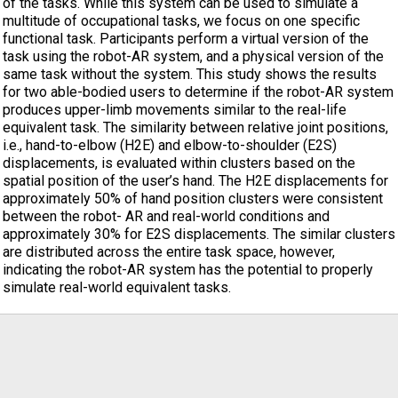
of the tasks. While this system can be used to simulate a
multitude of occupational tasks, we focus on one specific
functional task. Participants perform a virtual version of the
task using the robot-AR system, and a physical version of the
same task without the system. This study shows the results
for two able-bodied users to determine if the robot-AR system
produces upper-limb movements similar to the real-life
equivalent task. The similarity between relative joint positions,
i.e., hand-to-elbow (H2E) and elbow-to-shoulder (E2S)
displacements, is evaluated within clusters based on the
spatial position of the user’s hand. The H2E displacements for
approximately 50% of hand position clusters were consistent
between the robot- AR and real-world conditions and
approximately 30% for E2S displacements. The similar clusters
are distributed across the entire task space, however,
indicating the robot-AR system has the potential to properly
simulate real-world equivalent tasks.