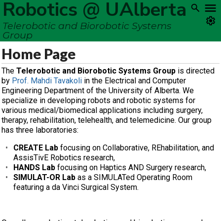
Robotics @ UAlberta
Telerobotic and Biorobotic Systems
Group
Home Page
The
Telerobotic and Biorobotic Systems Group
is directed
by
Prof. Mahdi Tavakoli
in the Electrical and Computer
Engineering Department of the University of Alberta. We
specialize in developing robots and robotic systems for
various medical/biomedical applications including surgery,
therapy, rehabilitation, telehealth, and telemedicine. Our group
has three laboratories:
CREATE Lab
focusing on Collaborative, REhabilitation, and
AssisTivE Robotics research,
HANDS Lab
focusing on Haptics AND Surgery research,
SIMULAT-OR Lab
as a SIMULATed Operating Room
featuring a da Vinci Surgical System.