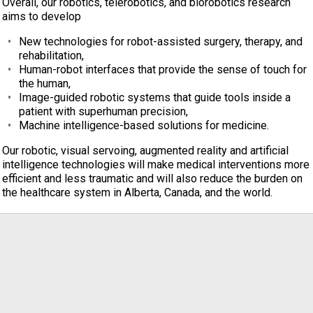
Overall, our robotics, telerobotics, and biorobotics research
aims to develop
New technologies for robot-assisted surgery, therapy, and
rehabilitation,
Human-robot interfaces that provide the sense of touch for
the human,
Image-guided robotic systems that guide tools inside a
patient with superhuman precision,
Machine intelligence-based solutions for medicine.
Our robotic, visual servoing, augmented reality and artificial
intelligence technologies will make medical interventions more
efficient and less traumatic and will also reduce the burden on
the healthcare system in Alberta, Canada, and the world.