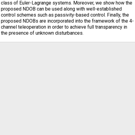
class of Euler-Lagrange systems. Moreover, we show how the
proposed NDOB can be used along with well-established
control schemes such as passivity-based control. Finally, the
proposed NDOBs are incorporated into the framework of the 4-
channel teleoperation in order to achieve full transparency in
the presence of unknown disturbances.