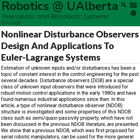
Robotics @ UAlberta
Telerobotic and Biorobotic Systems
Group
Nonlinear Disturbance Observers
Design And Applications To
Euler-Lagrange Systems
Estimation of unknown inputs and/or disturbances has been a
topic of constant interest in the control engineering for the past
several decades. Disturbance observers (DOB) are a special
class of unknown input observers that were introduced for
robust motion control applications in the early 1980s and have
found numerous industrial applications since then. In this
article, a type of nonlinear disturbance observer (NDOB)
structure is investigated and some properties of this NDOB
class such as semi/quasi-passivity property, which have not
been discussed in the previous NDOB literature, are presented.
We show that a previous NDOB, which was first proposed for
serial robotic manipulators, can be used for the more general