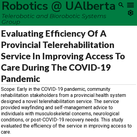
Robotics @ UAlberta
Telerobotic and Biorobotic Systems
Group
Evaluating Efficiency Of A
Provincial Telerehabilitation
Service In Improving Access To
Care During The COVID-19
Pandemic
Scope: Early in the COVID-19 pandemic, community
rehabilitation stakeholders from a provincial health system
designed a novel telerehabilitation service. The service
provided wayfinding and self-management advice to
individuals with musculoskeletal concerns, neurological
conditions, or post-COVID-19 recovery needs. This study
evaluated the efficiency of the service in improving access to
care.