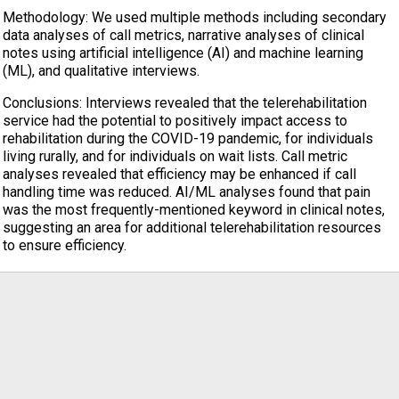
Methodology: We used multiple methods including secondary
data analyses of call metrics, narrative analyses of clinical
notes using artificial intelligence (AI) and machine learning
(ML), and qualitative interviews.
Conclusions: Interviews revealed that the telerehabilitation
service had the potential to positively impact access to
rehabilitation during the COVID-19 pandemic, for individuals
living rurally, and for individuals on wait lists. Call metric
analyses revealed that efficiency may be enhanced if call
handling time was reduced. AI/ML analyses found that pain
was the most frequently-mentioned keyword in clinical notes,
suggesting an area for additional telerehabilitation resources
to ensure efficiency.