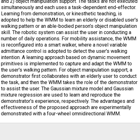
and 2) object manipulation support. The tasks are not executed
simultaneously and each uses a task-dependent end-effector.
Learning from demonstration, or kinesthetic teaching, is
adopted to help the WMM to learn an elderly or disabled user's
walking pattern or an able-bodied person’s object manipulation
skill. The robotic system can assist the user in conducting a
number of daily operations. For mobility assistance, the WMM
is reconfigured into a smart walker, where a novel variable
admittance control is adopted to detect the user's walking
intention. A learning approach based on dynamic movement
primitives is implemented to capture and adapt the WMM to
the user's walking pattern. For object manipulation support, a
demonstrator first collaborates with an elderly user to conduct
the task, and then the WMM takes the role of the demonstrator
to assist the user. The Gaussian mixture model and Gaussian
mixture regression are used to learn and reproduce the
demonstrator's experience, respectively. The advantages and
effectiveness of the proposed approach are experimentally
demonstrated with a four-wheel omnidirectional WMM.