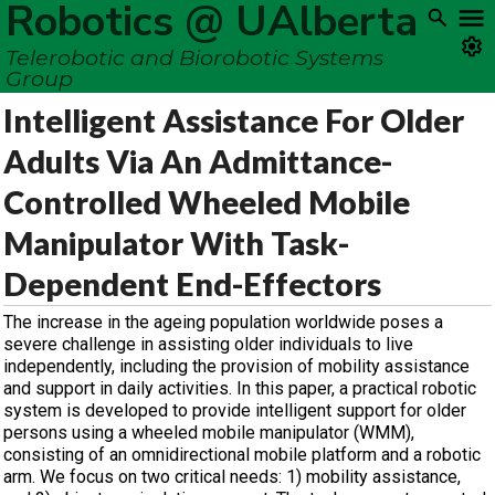
Robotics @ UAlberta
Telerobotic and Biorobotic Systems
Group
Intelligent Assistance For Older
Adults Via An Admittance-
Controlled Wheeled Mobile
Manipulator With Task-
Dependent End-Effectors
The increase in the ageing population worldwide poses a
severe challenge in assisting older individuals to live
independently, including the provision of mobility assistance
and support in daily activities. In this paper, a practical robotic
system is developed to provide intelligent support for older
persons using a wheeled mobile manipulator (WMM),
consisting of an omnidirectional mobile platform and a robotic
arm. We focus on two critical needs: 1) mobility assistance,