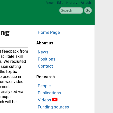
View
Edit
History
Attach
ing
Home Page
About us
c) feedback from
News
ilitate skill
Positions
s. We recruited
Contact
ision cutting
the haptic
 practice in
Research
sion was video
People
rument
s analyzed via
Publications
groups.
Videos
ch will be
Funding sources