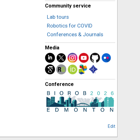
Community service
Lab tours
Robotics for COVID
Conferences & Journals
Media
Conference
Edit