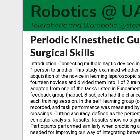
Robotics @ U
Telerobotic and Biorobotic Syst
Periodic Kinesthetic G
Surgical Skills
Introduction. Connecting multiple haptic devices i
1 person to another. This study examined whether i
acquisition of the novice in learning laparoscopic
fourteen novices and divided them into 1 of 2 trai
adopted from one of the tasks listed in Fundament
feedback group (haptic), 8 subjects had the chance
each training session. In the self-learning group 
recorded, and task performance was measured by 
crossings. Cutting accuracy, defined as the percent
computer analysis. Results. Results show no sig
Participants performed similarly when practicing a
needed for improving our way of integrating betwee