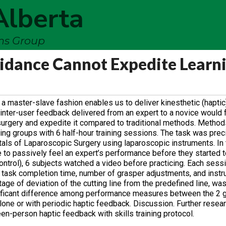
Alberta
ems Group
uidance Cannot Expedite Learn
n a master-slave fashion enables us to deliver kinesthetic (hapti
nter-user feedback delivered from an expert to a novice would fac
 surgery and expedite it compared to traditional methods. Method
ning groups with 6 half-hour training sessions. The task was prec
als of Laparoscopic Surgery using laparoscopic instruments. In 
 to passively feel an expert’s performance before they started to
(control), 6 subjects watched a video before practicing. Each ses
task completion time, number of grasper adjustments, and inst
age of deviation of the cutting line from the predefined line, wa
nificant difference among performance measures between the 2 
lone or with periodic haptic feedback. Discussion. Further resear
n-person haptic feedback with skills training protocol.