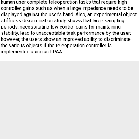
human user complete teleoperation tasks that require high
controller gains such as when a large impedance needs to be
displayed against the user’s hand. Also, an experimental object
stiffness discrimination study shows that large sampling
periods, necessitating low control gains for maintaining
stability, lead to unacceptable task performance by the user;
however, the users show an improved ability to discriminate
the various objects if the teleoperation controller is
implemented using an FPAA.