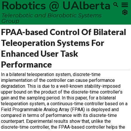
Robotics @ UAlberta
Telerobotic and Biorobotic Systems
Group
FPAA-based Control Of Bilateral
Teleoperation Systems For
Enhanced User Task
Performance
In a bilateral teleoperation system, discrete-time
implementation of the controller can cause performance
degradation. This is due to a well-known stability-imposed
upper bound on the product of the discrete-time controller’s
gain and the sampling period. In this paper, for a bilateral
teleoperation system, a continuous-time controller based on a
Field Programmable Analog Array (FPAA) is deployed and
compared in terms of performance with its discrete-time
counterpart. Experimental results show that, unlike the
discrete-time controller, the FPAA-based controller helps the