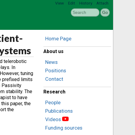
View
Edit
History
Attach
ient-
Home Page
Systems
About us
d telerobotic
News
lays. In
Positions
. However, tuning
Contact
e prefixed limits
g Passivity
m stability. The
Research
apist to have
People
 this paper, the
ort the
Publications
Videos
Funding sources