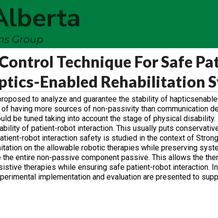
Alberta
ems Group
Control Technique For Safe Pat
aptics-Enabled Rehabilitation 
proposed to analyze and guarantee the stability of hapticsenable
ty of having more sources of non-passivity than communication de
ould be tuned taking into account the stage of physical disability
tability of patient-robot interaction. This usually puts conservativ
patient-robot interaction safety is studied in the context of Stron
imitation on the allowable robotic therapies while preserving syste
 the entire non-passive component passive. This allows the ther
istive therapies while ensuring safe patient-robot interaction. In
Experimental implementation and evaluation are presented to supp