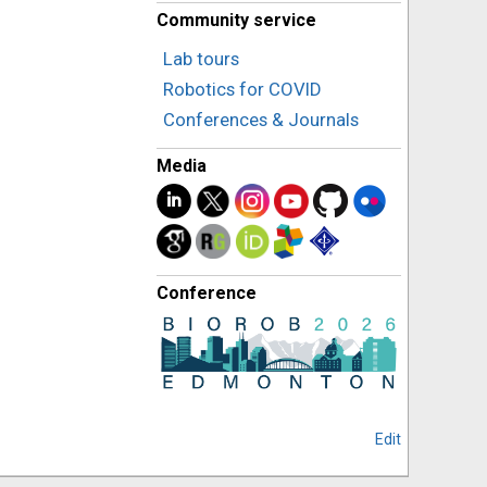
Community service
Lab tours
Robotics for COVID
Conferences & Journals
Media
Conference
Edit