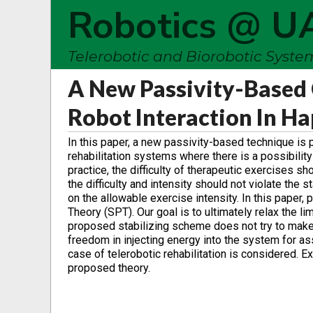
Robotics @ U
Telerobotic and Biorobotic Syst
A New Passivity-Based 
Robot Interaction In H
In this paper, a new passivity-based technique is 
rehabilitation systems where there is a possibili
practice, the difficulty of therapeutic exercises sh
the difficulty and intensity should not violate the s
on the allowable exercise intensity. In this paper, 
Theory (SPT). Our goal is to ultimately relax the l
proposed stabilizing scheme does not try to make
freedom in injecting energy into the system for ass
case of telerobotic rehabilitation is considered. 
proposed theory.