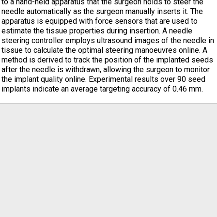
to a hand-held apparatus that the surgeon holds to steer the
needle automatically as the surgeon manually inserts it. The
apparatus is equipped with force sensors that are used to
estimate the tissue properties during insertion. A needle
steering controller employs ultrasound images of the needle in
tissue to calculate the optimal steering manoeuvres online. A
method is derived to track the position of the implanted seeds
after the needle is withdrawn, allowing the surgeon to monitor
the implant quality online. Experimental results over 90 seed
implants indicate an average targeting accuracy of 0.46 mm.