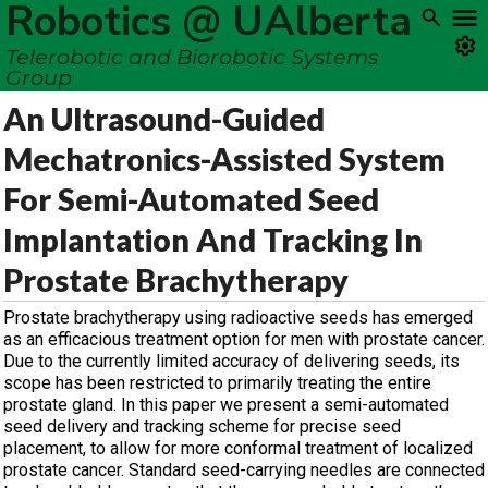
Robotics @ UAlberta
Telerobotic and Biorobotic Systems
Group
An Ultrasound-Guided
Mechatronics-Assisted System
For Semi-Automated Seed
Implantation And Tracking In
Prostate Brachytherapy
Prostate brachytherapy using radioactive seeds has emerged
as an efficacious treatment option for men with prostate cancer.
Due to the currently limited accuracy of delivering seeds, its
scope has been restricted to primarily treating the entire
prostate gland. In this paper we present a semi-automated
seed delivery and tracking scheme for precise seed
placement, to allow for more conformal treatment of localized
prostate cancer. Standard seed-carrying needles are connected