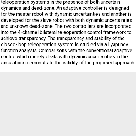
teleoperation systems in the presence of both uncertain
dynamics and dead-zone. An adaptive controller is designed
for the master robot with dynamic uncertainties and another is
developed for the slave robot with both dynamic uncertainties
and unknown dead-zone. The two controllers are incorporated
into the 4-channel bilateral teleoperation control framework to
achieve transparency. The transparency and stability of the
closed-loop teleoperation system is studied via a Lyapunov
function analysis. Comparisons with the conventional adaptive
control which merely deals with dynamic uncertainties in the
simulations demonstrate the validity of the proposed approach.