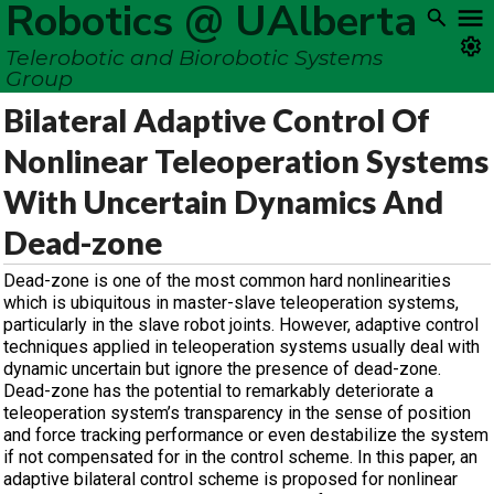
Robotics @ UAlberta
Telerobotic and Biorobotic Systems
Group
Bilateral Adaptive Control Of
Nonlinear Teleoperation Systems
With Uncertain Dynamics And
Dead-zone
Dead-zone is one of the most common hard nonlinearities
which is ubiquitous in master-slave teleoperation systems,
particularly in the slave robot joints. However, adaptive control
techniques applied in teleoperation systems usually deal with
dynamic uncertain but ignore the presence of dead-zone.
Dead-zone has the potential to remarkably deteriorate a
teleoperation system’s transparency in the sense of position
and force tracking performance or even destabilize the system
if not compensated for in the control scheme. In this paper, an
adaptive bilateral control scheme is proposed for nonlinear