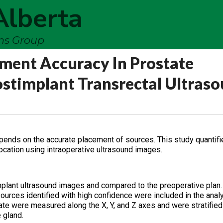
Alberta
ems Group
ement Accuracy In Prostate
stimplant Transrectal Ultras
epends on the accurate placement of sources. This study quantifi
ocation using intraoperative ultrasound images.
mplant ultrasound images and compared to the preoperative plan.
sources identified with high confidence were included in the analy
ate were measured along the X, Y, and Z axes and were stratifie
 gland.