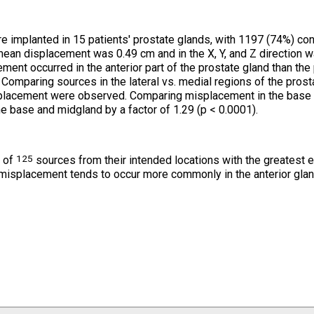
 implanted in 15 patients' prostate glands, with 1197 (74%) con
mean displacement was 0.49 cm and in the X, Y, and Z direction wa
ent occurred in the anterior part of the prostate gland than the 
. Comparing sources in the lateral vs. medial regions of the prost
misplacement were observed. Comparing misplacement in the base 
e base and midgland by a factor of 1.29 (p < 0.0001).
125
t of
sources from their intended locations with the greatest e
 misplacement tends to occur more commonly in the anterior glan