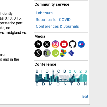
Community service
Lab tours
fidently
s 0.13, 0.15,
Robotics for COVID
posterior part
Conferences & Journals
ate, no
vs. midgland vs.
Media
rror
d and in the
Conference
Edit