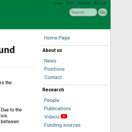
View
Edit
History
Attach
Home Page
ound
About us
News
Positions
Contact
es the
Research
People
Publications
 Due to the
sis.
Videos
d between
Funding sources