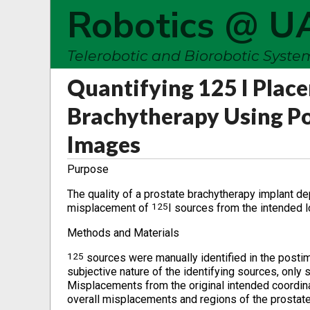
Robotics @ U
Telerobotic and Biorobotic Syst
Quantifying 125 I Plac
Brachytherapy Using Po
Images
Purpose
The quality of a prostate brachytherapy implant d
125
misplacement of
I sources from the intended l
Methods and Materials
125
sources were manually identified in the posti
subjective nature of the identifying sources, only 
Misplacements from the original intended coordin
overall misplacements and regions of the prostate