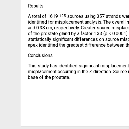
Results
125
A total of 1619
sources using 357 strands were
identified for misplacement analysis. The overall 
and 0.38 cm, respectively. Greater source misplacem
of the prostate gland by a factor 1.33 (p < 0.0001)
statistically significant differences on source 
apex identified the greatest difference between th
Conclusions
This study has identified significant misplacemen
misplacement occurring in the Z direction. Source
base of the prostate.