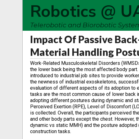
Robotics @ U
Telerobotic and Biorobotic Syst
Impact Of Passive Bac
Material Handling Post
Work-Related Musculoskeletal Disorders (WMSDs) ar
the lower back being the most affected body par
introduced to industrial job sites to provide work
the newness of industrial exoskeletons, successful
evaluation of different aspects of its adoption t
tasks are the most common cause of lower back in
adopting different postures during dynamic and st
Perceived Exertion (RPE), Level of Discomfort (LOD)
is collected. Overall, the participants perceived 
and other body parts except the chest. However, the
dynamic vs static MMH) and the posture adopted (e
construction tasks.