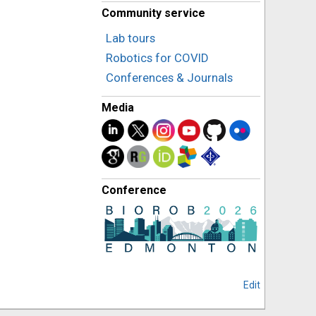
Community service
Lab tours
Robotics for COVID
Conferences & Journals
Media
Conference
Edit