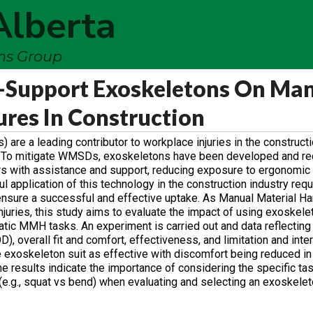
Alberta
ems Group
k-Support Exoskeletons On Ma
ures In Construction
e a leading contributor to workplace injuries in the constructio
t. To mitigate WMSDs, exoskeletons have been developed and re
ers with assistance and support, reducing exposure to ergonomic 
 application of this technology in the construction industry req
o ensure a successful and effective uptake. As Manual Material 
juries, this study aims to evaluate the impact of using exoskel
atic MMH tasks. An experiment is carried out and data reflecting
, overall fit and comfort, effectiveness, and limitation and inte
the exoskeleton suit as effective with discomfort being reduced i
 results indicate the importance of considering the specific task
.g., squat vs bend) when evaluating and selecting an exoskelet