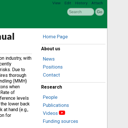
View
Edit
History
Attach
nual
Home Page
About us
n industry, with
News
cently
Positions
risks. Due to
Contact
uires thorough
Handling (MMH)
etons when
Research
 Rate of
People
rference levels
n the lower back
Publications
 at hand (e.g.,
Videos
on for
Funding sources