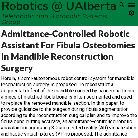
Robotics @ UAlberta
Telerobotic and Biorobotic Systems
Group
Admittance-Controlled Robotic
Assistant For Fibula Osteotomies
In Mandible Reconstruction
Surgery
Herein, a semi-autonomous robot control system for mandible
reconstruction surgery is proposed. To reconstruct a
segmental defect of the mandible caused by cancerous tissue,
a piece of matched fibula bone is often segmented and used
to replace the removed mandible section. In this paper, to
provide guidance to the surgeon during fibula segmentation
according to the reconstruction surgical plan and to improve the
fibula bone cutting accuracy, an admittance-controlled robotic
assistant incorporating 3D augmented reality (AR) visualization
and haptic virtual fixtures (VF) is proposed. The admittance