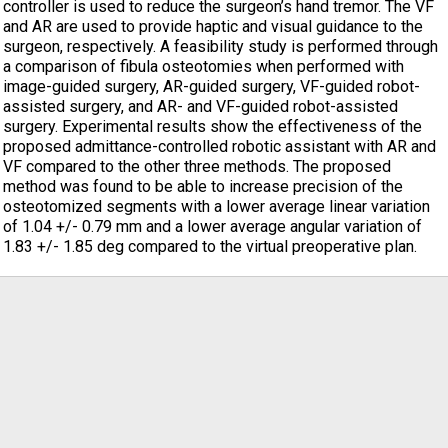
controller is used to reduce the surgeon’s hand tremor. The VF
and AR are used to provide haptic and visual guidance to the
surgeon, respectively. A feasibility study is performed through
a comparison of fibula osteotomies when performed with
image-guided surgery, AR-guided surgery, VF-guided robot-
assisted surgery, and AR- and VF-guided robot-assisted
surgery. Experimental results show the effectiveness of the
proposed admittance-controlled robotic assistant with AR and
VF compared to the other three methods. The proposed
method was found to be able to increase precision of the
osteotomized segments with a lower average linear variation
of 1.04 +/- 0.79 mm and a lower average angular variation of
1.83 +/- 1.85 deg compared to the virtual preoperative plan.