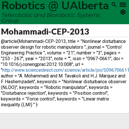
Robotics @ UAlberta
Telerobotic and Biorobotic Systems
Group
Mohammadi-CEP-2013
@article{Mohammadi-CEP-2013, title = "Nonlinear disturbance
observer design for robotic manipulators ", journal = "Control
Engineering Practice ", volume = "21", number = "3", pages =
"253 - 267", year = "2013", note = "", issn = "0967-0661", doi =
"10.1016/j.conengprac.2012.10.008", url =
"
http://www.sciencedirect.com/science/article/pii/S0967066
author = "A. Mohammadi and M. Tavakoli and H.J. Marquez and
F. Hashemzadeh", keywords = "Nonlinear disturbance observer
(NLDO)", keywords = "Robotic manipulator", keywords =
"Disturbance rejection", keywords = "Position control",
keywords = "Force control", keywords = "Linear matrix
inequality (LMI) " }