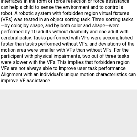
interfaces in the form of force reflection or force assistance
can help a child to sense the environment and to control a
robot. A robotic system with forbidden region virtual fixtures
(VFs) was tested in an object sorting task. Three sorting tasks
—by color, by shape, and by both color and shape—were
performed by 10 adults without disability and one adult with
cerebral palsy. Tasks performed with VFs were accomplished
faster than tasks performed without VFs, and deviations of the
motion area were smaller with VFs than without VFs. For the
participant with physical impairments, two out of three tasks
were slower with the VFs. This implies that forbidden region
VFs are not always able to improve user task performance.
Alignment with an individual’s unique motion characteristics can
improve VF assistance.