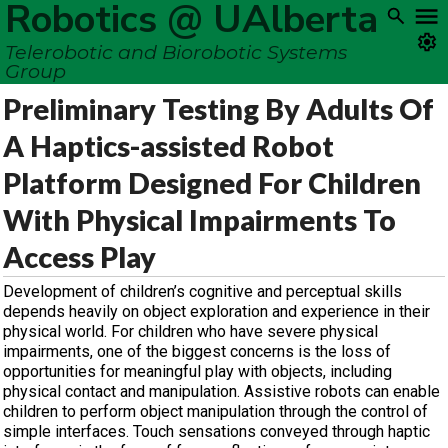
Robotics @ UAlberta
Telerobotic and Biorobotic Systems
Group
Preliminary Testing By Adults Of
A Haptics-assisted Robot
Platform Designed For Children
With Physical Impairments To
Access Play
Development of children’s cognitive and perceptual skills
depends heavily on object exploration and experience in their
physical world. For children who have severe physical
impairments, one of the biggest concerns is the loss of
opportunities for meaningful play with objects, including
physical contact and manipulation. Assistive robots can enable
children to perform object manipulation through the control of
simple interfaces. Touch sensations conveyed through haptic