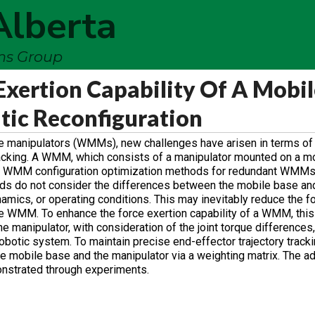
Alberta
ems Group
xertion Capability Of A Mobil
tic Reconfiguration
le manipulators (WMMs), new challenges have arisen in terms of
tracking. A WMM, which consists of a manipulator mounted on a mo
ting WMM configuration optimization methods for redundant WMM
ods do not consider the differences between the mobile base an
namics, or operating conditions. This may inevitably reduce the f
the WMM. To enhance the force exertion capability of a WMM, thi
 manipulator, with consideration of the joint torque differences, 
obotic system. To maintain precise end-effector trajectory tracki
 mobile base and the manipulator via a weighting matrix. The a
nstrated through experiments.