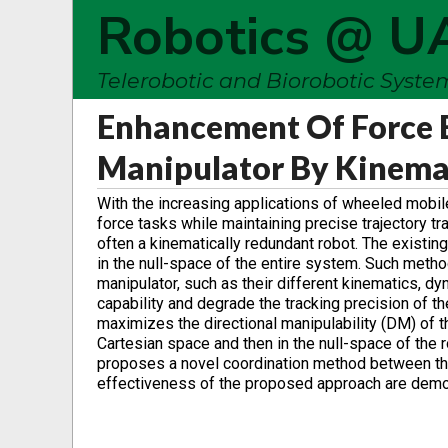
Robotics @ U
Telerobotic and Biorobotic Syst
Enhancement Of Force E
Manipulator By Kinema
With the increasing applications of wheeled mobi
force tasks while maintaining precise trajectory 
often a kinematically redundant robot. The exis
in the null-space of the entire system. Such meth
manipulator, such as their different kinematics, dy
capability and degrade the tracking precision of 
maximizes the directional manipulability (DM) of the
Cartesian space and then in the null-space of the r
proposes a novel coordination method between the
effectiveness of the proposed approach are demo