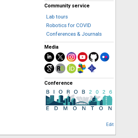
Community service
Lab tours
Robotics for COVID
Conferences & Journals
Media
Conference
Edit