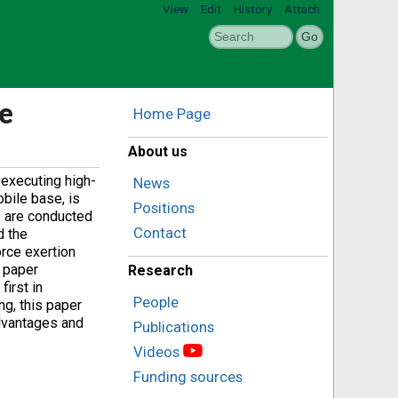
View
Edit
History
Attach
e
Home Page
About us
 executing high-
News
bile base, is
Positions
s are conducted
Contact
d the
orce exertion
s paper
Research
first in
People
ng, this paper
dvantages and
Publications
Videos
Funding sources