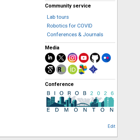
Community service
Lab tours
Robotics for COVID
Conferences & Journals
Media
Conference
Edit