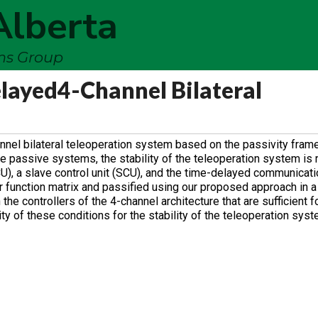
Alberta
ems Group
elayed4-Channel Bilateral
annel bilateral teleoperation system based on the passivity fram
e passive systems, the stability of the teleoperation system is
CU), a slave control unit (SCU), and the time-delayed communicati
r function matrix and passified using our proposed approach in a
he controllers of the 4-channel architecture that are sufficient f
y of these conditions for the stability of the teleoperation syst