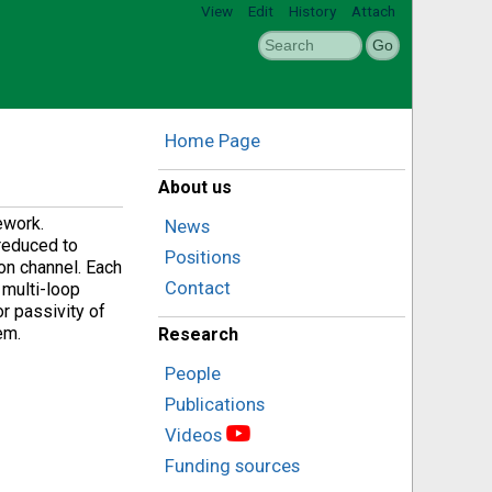
View
Edit
History
Attach
Home Page
About us
ework.
News
 reduced to
Positions
on channel. Each
Contact
 multi-loop
or passivity of
em.
Research
People
Publications
Videos
Funding sources