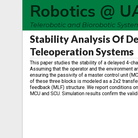
Robotics @ U
Telerobotic and Biorobotic Syst
Stability Analysis Of D
Teleoperation Systems
This paper studies the stability of a delayed 4-ch
Assuming that the operator and the environment ar
ensuring the passivity of a master control unit (M
of these three blocks is modeled as a 2x2 transfe
feedback (MLF) structure. We report conditions on t
MCU and SCU. Simulation results confirm the validit