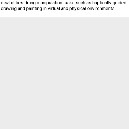
disabilities doing manipulation tasks such as haptically guided
drawing and painting in virtual and physical environments.