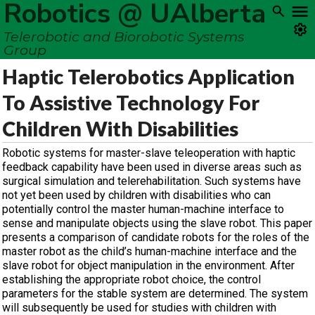
Robotics @ UAlberta
Telerobotic and Biorobotic Systems
Group
Haptic Telerobotics Application
To Assistive Technology For
Children With Disabilities
Robotic systems for master-slave teleoperation with haptic
feedback capability have been used in diverse areas such as
surgical simulation and telerehabilitation. Such systems have
not yet been used by children with disabilities who can
potentially control the master human-machine interface to
sense and manipulate objects using the slave robot. This paper
presents a comparison of candidate robots for the roles of the
master robot as the child’s human-machine interface and the
slave robot for object manipulation in the environment. After
establishing the appropriate robot choice, the control
parameters for the stable system are determined. The system
will subsequently be used for studies with children with