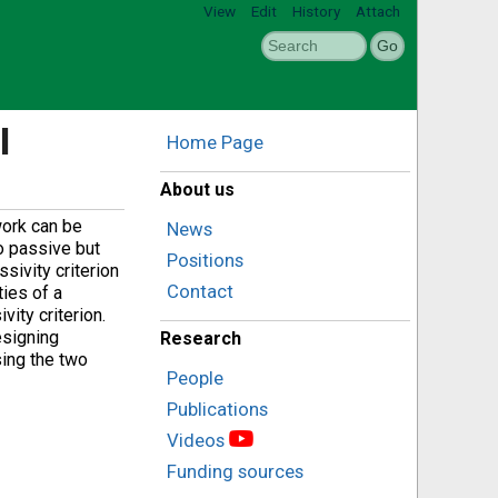
View
Edit
History
Attach
l
Home Page
About us
work can be
News
o passive but
Positions
sivity criterion
Contact
ties of a
vity criterion.
esigning
Research
sing the two
People
Publications
Videos
Funding sources