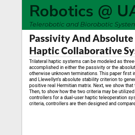
Robotics @ U
Telerobotic and Biorobotic Syst
Passivity And Absolute 
Haptic Collaborative S
Trilateral haptic systems can be modeled as three-
accomplished in either the passivity or the absolu
otherwise unknown terminations. This paper first i
and Llewellyn's absolute stability criterion to gene
positive real Hermitian matrix. Next, we show that t
Then, to show how the two criteria may be utilize
controllers for a dual-user haptic teleoperation sy
criteria, controllers are then designed and compa