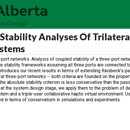
Alberta
ems Group
Stability Analyses Of Trilatera
ystems
port networks. Analysis of coupled stability of a three-port net
te stability frameworks assuming all three ports are connected t
ntroduces our recent results in terms of extending Raisbeck's pas
ral three-port networks -- both criteria are founded on the proper
he absolute stability criterion is less conservative than the passi
d at the system design stage, we apply them to the problem of d
stem and a triple-user collaborative haptic virtual environment. U
red in terms of conservatism in simulations and experiments.