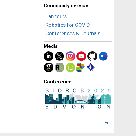
Community service
Lab tours
Robotics for COVID
Conferences & Journals
Media
Conference
Edit