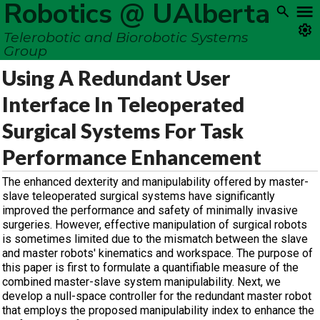
Robotics @ UAlberta
Telerobotic and Biorobotic Systems
Group
Using A Redundant User
Interface In Teleoperated
Surgical Systems For Task
Performance Enhancement
The enhanced dexterity and manipulability offered by master-
slave teleoperated surgical systems have significantly
improved the performance and safety of minimally invasive
surgeries. However, effective manipulation of surgical robots
is sometimes limited due to the mismatch between the slave
and master robots' kinematics and workspace. The purpose of
this paper is first to formulate a quantifiable measure of the
combined master-slave system manipulability. Next, we
develop a null-space controller for the redundant master robot
that employs the proposed manipulability index to enhance the