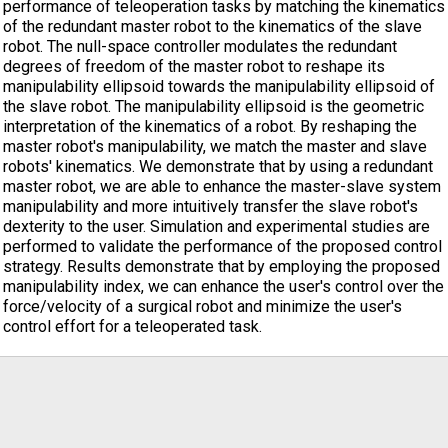
performance of teleoperation tasks by matching the kinematics
of the redundant master robot to the kinematics of the slave
robot. The null-space controller modulates the redundant
degrees of freedom of the master robot to reshape its
manipulability ellipsoid towards the manipulability ellipsoid of
the slave robot. The manipulability ellipsoid is the geometric
interpretation of the kinematics of a robot. By reshaping the
master robot's manipulability, we match the master and slave
robots' kinematics. We demonstrate that by using a redundant
master robot, we are able to enhance the master-slave system
manipulability and more intuitively transfer the slave robot's
dexterity to the user. Simulation and experimental studies are
performed to validate the performance of the proposed control
strategy. Results demonstrate that by employing the proposed
manipulability index, we can enhance the user's control over the
force/velocity of a surgical robot and minimize the user's
control effort for a teleoperated task.