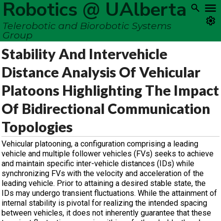
Robotics @ UAlberta
Telerobotic and Biorobotic Systems
Group
Stability And Intervehicle
Distance Analysis Of Vehicular
Platoons Highlighting The Impact
Of Bidirectional Communication
Topologies
Vehicular platooning, a configuration comprising a leading
vehicle and multiple follower vehicles (FVs) seeks to achieve
and maintain specific inter-vehicle distances (IDs) while
synchronizing FVs with the velocity and acceleration of the
leading vehicle. Prior to attaining a desired stable state, the
IDs may undergo transient fluctuations. While the attainment of
internal stability is pivotal for realizing the intended spacing
between vehicles, it does not inherently guarantee that these