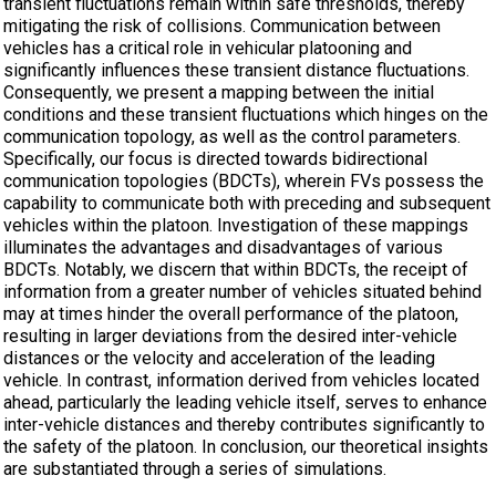
transient fluctuations remain within safe thresholds, thereby
mitigating the risk of collisions. Communication between
vehicles has a critical role in vehicular platooning and
significantly influences these transient distance fluctuations.
Consequently, we present a mapping between the initial
conditions and these transient fluctuations which hinges on the
communication topology, as well as the control parameters.
Specifically, our focus is directed towards bidirectional
communication topologies (BDCTs), wherein FVs possess the
capability to communicate both with preceding and subsequent
vehicles within the platoon. Investigation of these mappings
illuminates the advantages and disadvantages of various
BDCTs. Notably, we discern that within BDCTs, the receipt of
information from a greater number of vehicles situated behind
may at times hinder the overall performance of the platoon,
resulting in larger deviations from the desired inter-vehicle
distances or the velocity and acceleration of the leading
vehicle. In contrast, information derived from vehicles located
ahead, particularly the leading vehicle itself, serves to enhance
inter-vehicle distances and thereby contributes significantly to
the safety of the platoon. In conclusion, our theoretical insights
are substantiated through a series of simulations.