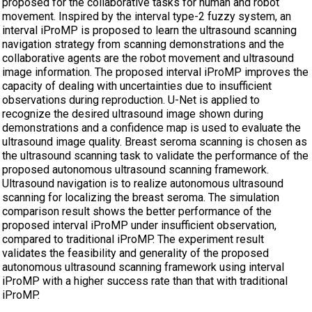
proposed for the collaborative tasks for human and robot
movement. Inspired by the interval type-2 fuzzy system, an
interval iProMP is proposed to learn the ultrasound scanning
navigation strategy from scanning demonstrations and the
collaborative agents are the robot movement and ultrasound
image information. The proposed interval iProMP improves the
capacity of dealing with uncertainties due to insufficient
observations during reproduction. U-Net is applied to
recognize the desired ultrasound image shown during
demonstrations and a confidence map is used to evaluate the
ultrasound image quality. Breast seroma scanning is chosen as
the ultrasound scanning task to validate the performance of the
proposed autonomous ultrasound scanning framework.
Ultrasound navigation is to realize autonomous ultrasound
scanning for localizing the breast seroma. The simulation
comparison result shows the better performance of the
proposed interval iProMP under insufficient observation,
compared to traditional iProMP. The experiment result
validates the feasibility and generality of the proposed
autonomous ultrasound scanning framework using interval
iProMP with a higher success rate than that with traditional
iProMP.