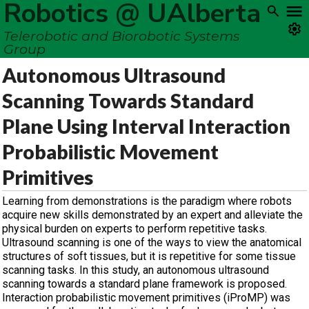
Robotics @ UAlberta
Telerobotic and Biorobotic Systems
Group
Autonomous Ultrasound
Scanning Towards Standard
Plane Using Interval Interaction
Probabilistic Movement
Primitives
Learning from demonstrations is the paradigm where robots
acquire new skills demonstrated by an expert and alleviate the
physical burden on experts to perform repetitive tasks.
Ultrasound scanning is one of the ways to view the anatomical
structures of soft tissues, but it is repetitive for some tissue
scanning tasks. In this study, an autonomous ultrasound
scanning towards a standard plane framework is proposed.
Interaction probabilistic movement primitives (iProMP) was