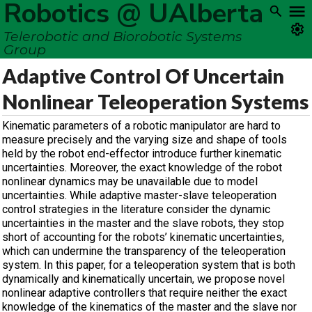
Robotics @ UAlberta
Telerobotic and Biorobotic Systems
Group
Adaptive Control Of Uncertain
Nonlinear Teleoperation Systems
Kinematic parameters of a robotic manipulator are hard to
measure precisely and the varying size and shape of tools
held by the robot end-effector introduce further kinematic
uncertainties. Moreover, the exact knowledge of the robot
nonlinear dynamics may be unavailable due to model
uncertainties. While adaptive master-slave teleoperation
control strategies in the literature consider the dynamic
uncertainties in the master and the slave robots, they stop
short of accounting for the robots’ kinematic uncertainties,
which can undermine the transparency of the teleoperation
system. In this paper, for a teleoperation system that is both
dynamically and kinematically uncertain, we propose novel
nonlinear adaptive controllers that require neither the exact
knowledge of the kinematics of the master and the slave nor