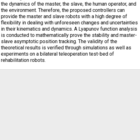
the dynamics of the master, the slave, the human operator, and
the environment. Therefore, the proposed controllers can
provide the master and slave robots with a high degree of
flexibility in dealing with unforeseen changes and uncertainties
in their kinematics and dynamics. A Lyapunov function analysis
is conducted to mathematically prove the stability and master-
slave asymptotic position tracking. The validity of the
theoretical results is verified through simulations as well as
experiments on a bilateral teleoperation test-bed of
rehabilitation robots.