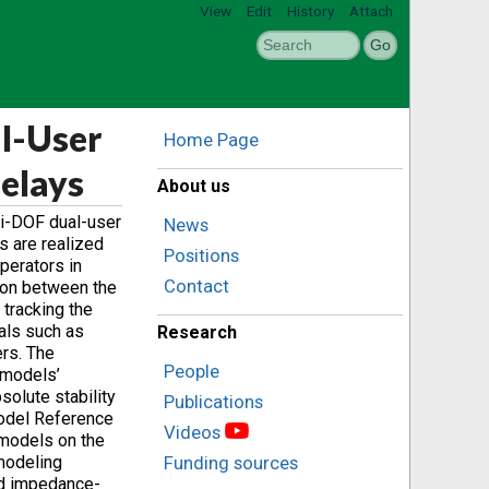
View
Edit
History
Attach
al-User
Home Page
elays
About us
ti-DOF dual-user
News
s are realized
Positions
perators in
Contact
tion between the
tracking the
oals such as
Research
ers. The
People
e models’
solute stability
Publications
 Model Reference
Videos
models on the
modeling
Funding sources
ed impedance-