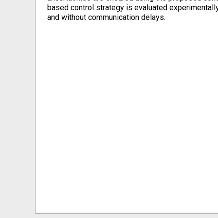
based control strategy is evaluated experimentally
and without communication delays.