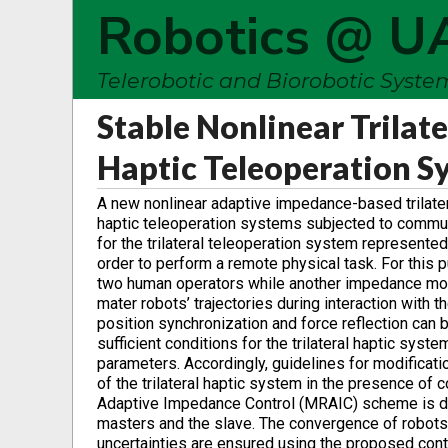
Robotics @ U
Telerobotic and Biorobotic Syst
Stable Nonlinear Trilat
Haptic Teleoperation 
A new nonlinear adaptive impedance-based trilatera
haptic teleoperation systems subjected to commun
for the trilateral teleoperation system represented
order to perform a remote physical task. For this
two human operators while another impedance model
mater robots’ trajectories during interaction with
position synchronization and force reflection can
sufficient conditions for the trilateral haptic sys
parameters. Accordingly, guidelines for modificati
of the trilateral haptic system in the presence of
Adaptive Impedance Control (MRAIC) scheme is d
masters and the slave. The convergence of robots
uncertainties are ensured using the proposed con