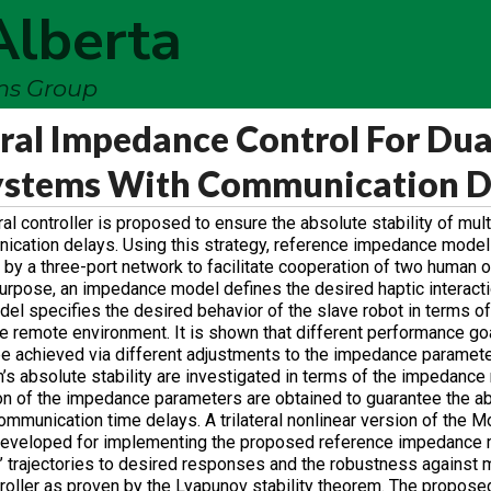
Alberta
ems Group
eral Impedance Control For Du
Systems With Communication D
l controller is proposed to ensure the absolute stability of mul
ication delays. Using this strategy, reference impedance model
 by a three-port network to facilitate cooperation of two human o
 purpose, an impedance model defines the desired haptic interac
 specifies the desired behavior of the slave robot in terms of 
 the remote environment. It is shown that different performance g
 be achieved via different adjustments to the impedance paramet
tem’s absolute stability are investigated in terms of the impedanc
on of the impedance parameters are obtained to guarantee the ab
 communication time delays. A trilateral nonlinear version of the
eveloped for implementing the proposed reference impedance 
’ trajectories to desired responses and the robustness against 
troller as proven by the Lyapunov stability theorem. The propos