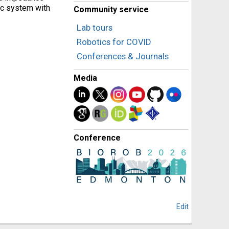
ic system with
Community service
Lab tours
Robotics for COVID
Conferences & Journals
Media
Conference
Edit