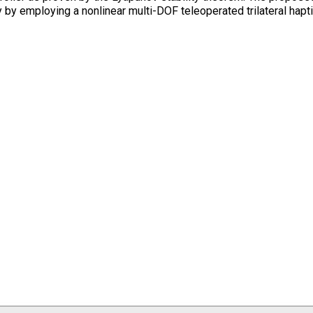
 by employing a nonlinear multi-DOF teleoperated trilateral hapt