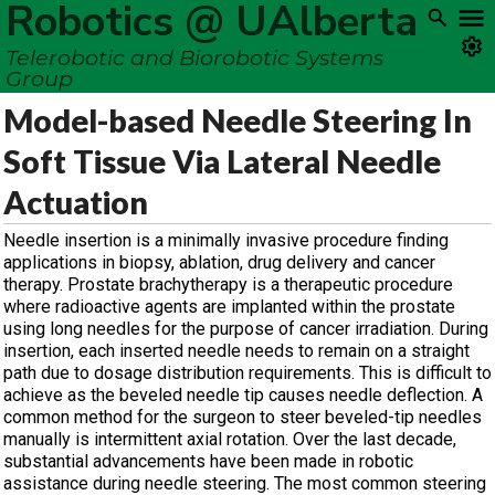
Robotics @ UAlberta
Telerobotic and Biorobotic Systems
Group
Model-based Needle Steering In
Soft Tissue Via Lateral Needle
Actuation
Needle insertion is a minimally invasive procedure finding
applications in biopsy, ablation, drug delivery and cancer
therapy. Prostate brachytherapy is a therapeutic procedure
where radioactive agents are implanted within the prostate
using long needles for the purpose of cancer irradiation. During
insertion, each inserted needle needs to remain on a straight
path due to dosage distribution requirements. This is difficult to
achieve as the beveled needle tip causes needle deflection. A
common method for the surgeon to steer beveled-tip needles
manually is intermittent axial rotation. Over the last decade,
substantial advancements have been made in robotic
assistance during needle steering. The most common steering