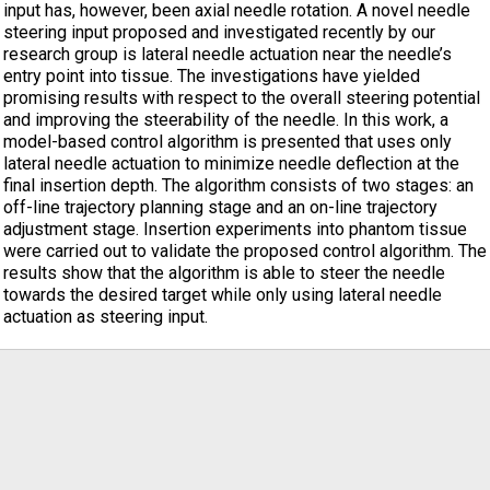
input has, however, been axial needle rotation. A novel needle
steering input proposed and investigated recently by our
research group is lateral needle actuation near the needle’s
entry point into tissue. The investigations have yielded
promising results with respect to the overall steering potential
and improving the steerability of the needle. In this work, a
model-based control algorithm is presented that uses only
lateral needle actuation to minimize needle deflection at the
final insertion depth. The algorithm consists of two stages: an
off-line trajectory planning stage and an on-line trajectory
adjustment stage. Insertion experiments into phantom tissue
were carried out to validate the proposed control algorithm. The
results show that the algorithm is able to steer the needle
towards the desired target while only using lateral needle
actuation as steering input.