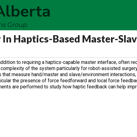
Alberta
ems Group
 In Haptics-Based Master-Sla
ddition to requiring a haptics-capable master interface, often re
omplexity of the system particularly for robot-assisted surgery.
s that measure hand/master and slave/environment interactions,
articular the presence of force feedforward and local force feedba
ments are performed to study how haptic feedback can help imp