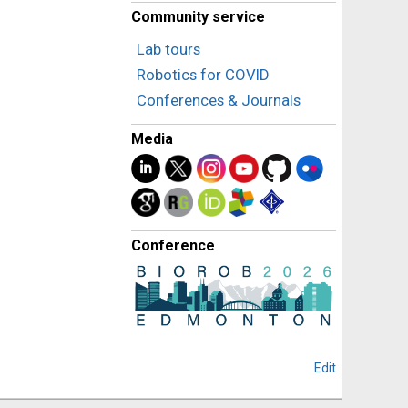
Community service
Lab tours
Robotics for COVID
Conferences & Journals
Media
Conference
Edit