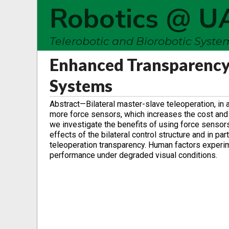
Robotics @ U
Telerobotic and Biorobotic Syst
Enhanced Transparency
Systems
Abstract—Bilateral master-slave teleoperation, in a
more force sensors, which increases the cost and c
we investigate the benefits of using force sensor
effects of the bilateral control structure and in p
teleoperation transparency. Human factors experi
performance under degraded visual conditions.