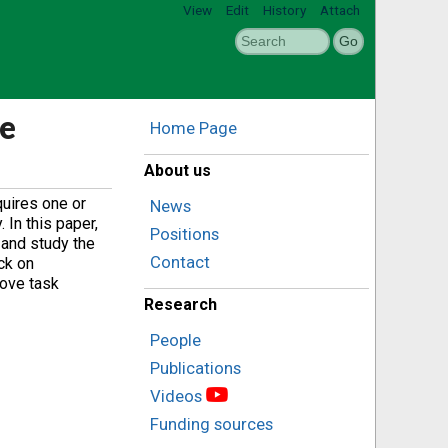
View
Edit
History
Attach
ve
Home Page
About us
quires one or
News
 In this paper,
Positions
 and study the
Contact
ck on
rove task
Research
People
Publications
Videos
Funding sources