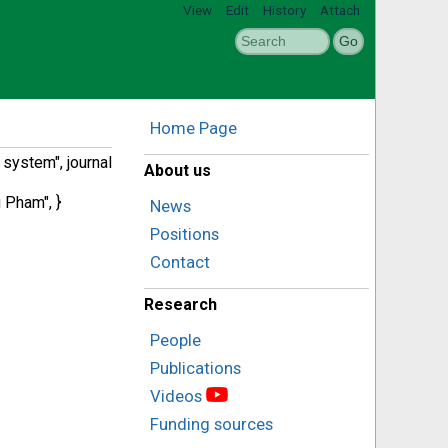
View
Edit
History
Attach
Home Page
system", journal
About us
 Pham", }
News
Positions
Contact
Research
People
Publications
Videos
Funding sources