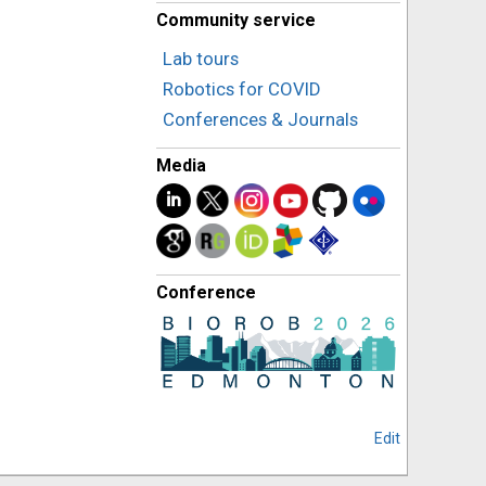
Community service
Lab tours
Robotics for COVID
Conferences & Journals
Media
Conference
Edit