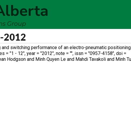
Alberta
ems Group
s-2012
 and switching performance of an electro-pneumatic positioning 
 = "1 - 12", year = "2012", note = "", issn = "0957-4158", doi =
Sean Hodgson and Minh Quyen Le and Mahdi Tavakoli and Minh Tu