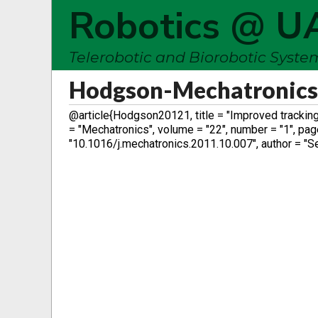
Robotics @ U
Telerobotic and Biorobotic Syst
Hodgson-Mechatronic
@article{Hodgson20121, title = "Improved tracking
= "Mechatronics", volume = "22", number = "1", pages
"10.1016/j.mechatronics.2011.10.007", author = "