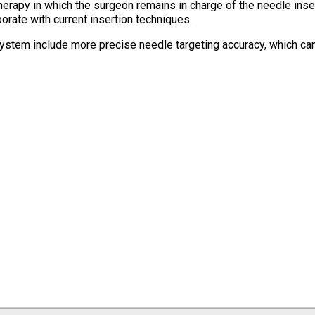
erapy in which the surgeon remains in charge of the needle inse
rate with current insertion techniques.
ystem include more precise needle targeting accuracy, which can 