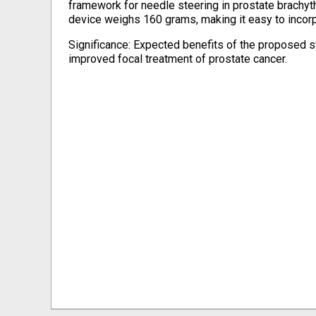
framework for needle steering in prostate brachyth
device weighs 160 grams, making it easy to incorpo
Significance: Expected benefits of the proposed s
improved focal treatment of prostate cancer.