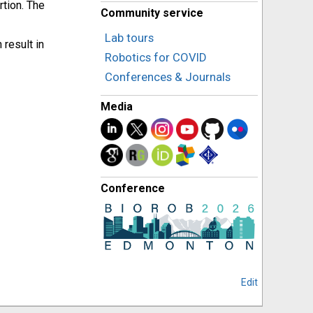
rtion. The
Community service
Lab tours
result in
Robotics for COVID
Conferences & Journals
Media
Conference
Edit