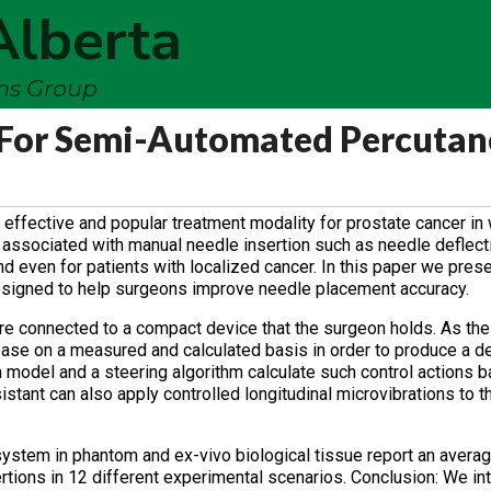
Alberta
ems Group
 For Semi-Automated Percuta
effective and popular treatment modality for prostate cancer in
 associated with manual needle insertion such as needle deflectio
and even for patients with localized cancer. In this paper we pre
esigned to help surgeons improve needle placement accuracy.
re connected to a compact device that the surgeon holds. As th
base on a measured and calculated basis in order to produce a de
on model and a steering algorithm calculate such control actions 
stant can also apply controlled longitudinal microvibrations to t
system in phantom and ex-vivo biological tissue report an avera
rtions in 12 different experimental scenarios. Conclusion: We i