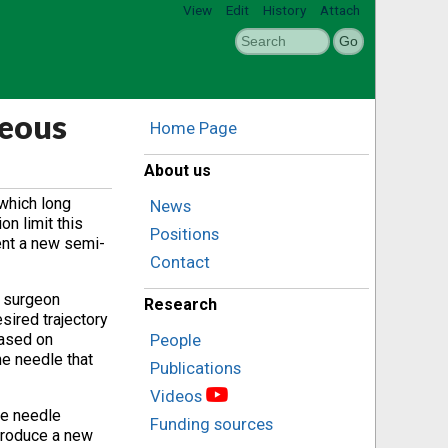
View
Edit
History
Attach
neous
Home Page
About us
 which long
News
n limit this
Positions
sent a new semi-
Contact
e surgeon
Research
sired trajectory
based on
People
he needle that
Publications
Videos
ge needle
Funding sources
ntroduce a new