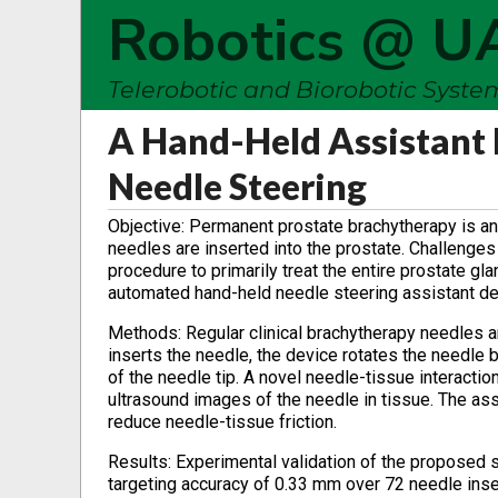
Robotics @ U
Telerobotic and Biorobotic Syst
A Hand-Held Assistant
Needle Steering
Objective: Permanent prostate brachytherapy is an 
needles are inserted into the prostate. Challenges
procedure to primarily treat the entire prostate gl
automated hand-held needle steering assistant d
Methods: Regular clinical brachytherapy needles a
inserts the needle, the device rotates the needle 
of the needle tip. A novel needle-tissue interacti
ultrasound images of the needle in tissue. The assi
reduce needle-tissue friction.
Results: Experimental validation of the proposed 
targeting accuracy of 0.33 mm over 72 needle inse