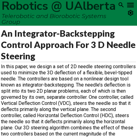
Robotics @ UAlberta
Telerobotic and Biorobotic Systems
Group
An Integrator-Backstepping
Control Approach For 3 D Needle
Steering
In this paper, we design a set of 2D needle steering controllers
used to minimize the 3D deflection of a flexible, bevel-tipped
needle. The controllers are based on a nonlinear design tool
known as integrator-backstepping. The needle’s deflection is
split into its two 2D planar problems, each of which is then
governed by its own, separate controller. One controller, called
Vertical Deflection Control (VDC), steers the needle so that it
deflects primarily along the vertical plane. The second
controller, called Horizontal Deflection Control (HDC), steers
the needle so that it deflects primarily along the horizontal
plane. Our 3D steering algorithm combines the effect of these
two controllers based on the current magnitude of the