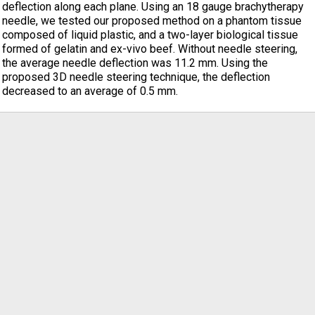
deflection along each plane. Using an 18 gauge brachytherapy
needle, we tested our proposed method on a phantom tissue
composed of liquid plastic, and a two-layer biological tissue
formed of gelatin and ex-vivo beef. Without needle steering,
the average needle deflection was 11.2 mm. Using the
proposed 3D needle steering technique, the deflection
decreased to an average of 0.5 mm.