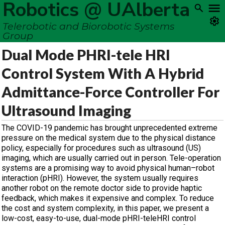
Robotics @ UAlberta
Telerobotic and Biorobotic Systems
Group
Dual Mode PHRI-tele HRI
Control System With A Hybrid
Admittance-Force Controller For
Ultrasound Imaging
The COVID-19 pandemic has brought unprecedented extreme
pressure on the medical system due to the physical distance
policy, especially for procedures such as ultrasound (US)
imaging, which are usually carried out in person. Tele-operation
systems are a promising way to avoid physical human–robot
interaction (pHRI). However, the system usually requires
another robot on the remote doctor side to provide haptic
feedback, which makes it expensive and complex. To reduce
the cost and system complexity, in this paper, we present a
low-cost, easy-to-use, dual-mode pHRI-teleHRI control