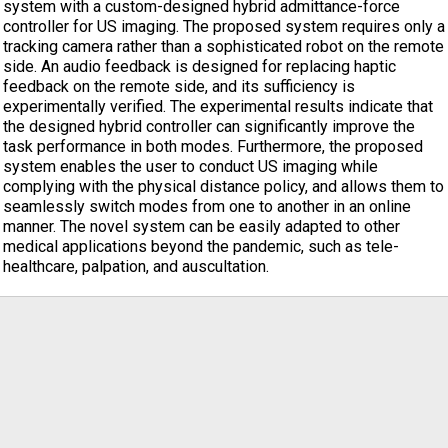
system with a custom-designed hybrid admittance-force
controller for US imaging. The proposed system requires only a
tracking camera rather than a sophisticated robot on the remote
side. An audio feedback is designed for replacing haptic
feedback on the remote side, and its sufficiency is
experimentally verified. The experimental results indicate that
the designed hybrid controller can significantly improve the
task performance in both modes. Furthermore, the proposed
system enables the user to conduct US imaging while
complying with the physical distance policy, and allows them to
seamlessly switch modes from one to another in an online
manner. The novel system can be easily adapted to other
medical applications beyond the pandemic, such as tele-
healthcare, palpation, and auscultation.