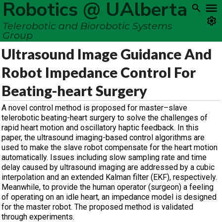
Robotics @ UAlberta
Telerobotic and Biorobotic Systems
Group
Ultrasound Image Guidance And
Robot Impedance Control For
Beating-heart Surgery
A novel control method is proposed for master–slave
telerobotic beating-heart surgery to solve the challenges of
rapid heart motion and oscillatory haptic feedback. In this
paper, the ultrasound imaging-based control algorithms are
used to make the slave robot compensate for the heart motion
automatically. Issues including slow sampling rate and time
delay caused by ultrasound imaging are addressed by a cubic
interpolation and an extended Kalman filter (EKF), respectively.
Meanwhile, to provide the human operator (surgeon) a feeling
of operating on an idle heart, an impedance model is designed
for the master robot. The proposed method is validated
through experiments.