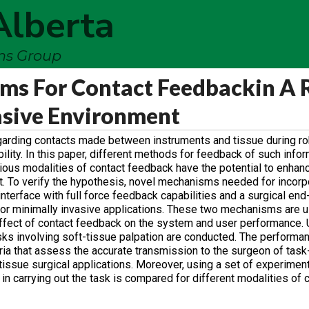
Alberta
ems Group
s For Contact Feedbackin A 
asive Environment
garding contacts made between instruments and tissue during r
bility. In this paper, different methods for feedback of such infor
rious modalities of contact feedback have the potential to enha
t. To verify the hypothesis, novel mechanisms needed for incorp
terface with full force feedback capabilities and a surgical end
e for minimally invasive applications. These two mechanisms are 
effect of contact feedback on the system and user performance. 
ks involving soft-tissue palpation are conducted. The performan
ria that assess the accurate transmission to the surgeon of task
t-tissue surgical applications. Moreover, using a set of experimen
n carrying out the task is compared for different modalities of 