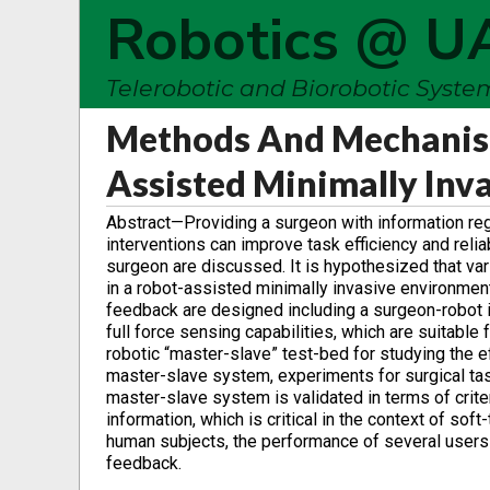
Robotics @ U
Telerobotic and Biorobotic Syst
Methods And Mechanism
Assisted Minimally Inv
Abstract—Providing a surgeon with information re
interventions can improve task efficiency and relia
surgeon are discussed. It is hypothesized that va
in a robot-assisted minimally invasive environmen
feedback are designed including a surgeon-robot in
full force sensing capabilities, which are suitabl
robotic “master-slave” test-bed for studying the 
master-slave system, experiments for surgical tas
master-slave system is validated in terms of crite
information, which is critical in the context of sof
human subjects, the performance of several users i
feedback.