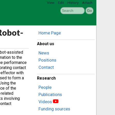
View
Edit
History
Attach
Robot-
Home Page
About us
obot-assisted
News
mation to the
Positions
nce performance
Contact
orating contact
-effector with
used to form a
Research
Using the
People
ce of the
-related
Publications
ts involving
Videos
contact
Funding sources