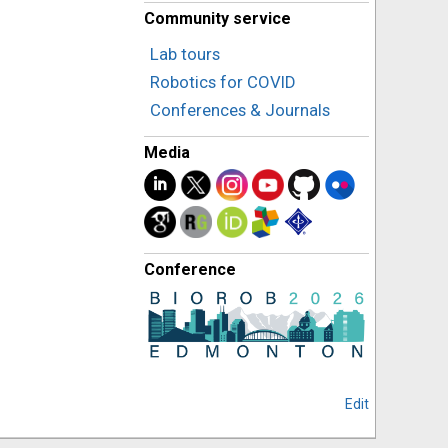
Community service
Lab tours
Robotics for COVID
Conferences & Journals
Media
Conference
Edit