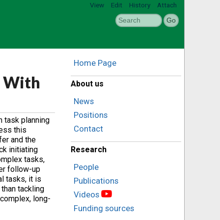
View
Edit
History
Attach
Home Page
 With
About us
News
Positions
n task planning
Contact
ess this
fer and the
 initiating
Research
omplex tasks,
People
er follow-up
tasks, it is
Publications
 than tackling
Videos
 complex, long-
Funding sources