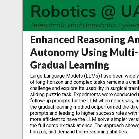
Robotics @ U
Telerobotic and Biorobotic Syst
Enhanced Reasoning And
Autonomy Using Multi-
Gradual Learning
Large Language Models (LLMs) have been widely adop
of long-horizon and complex tasks remains a chall
challenge and explore its usability in surgical trai
sliding puzzle task. Experiments were conducted u
follow-up prompts for the LLM when necessary, as
the gradual learning method outperformed the dire
prompts and leading to higher success rates with f
more efficient to have the LLM solve simpler versi
the full complex task at once. The approach show
horizon, and demand high-reasoning abilities.