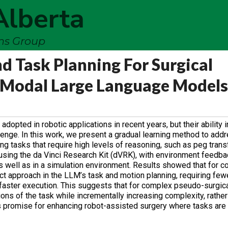
Alberta
ems Group
 Task Planning For Surgical
Modal Large Language Models
ted in robotic applications in recent years, but their ability i
enge. In this work, we present a gradual learning method to addr
ning tasks that require high levels of reasoning, such as peg trans
sing the da Vinci Research Kit (dVRK), with environment feedback
 well as in a simulation environment. Results showed that for c
ct approach in the LLM’s task and motion planning, requiring few
aster execution. This suggests that for complex pseudo-surgical 
ons of the task while incrementally increasing complexity, rather
s promise for enhancing robot-assisted surgery where tasks are