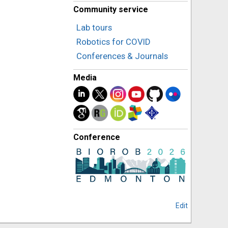
Community service
Lab tours
Robotics for COVID
Conferences & Journals
Media
Conference
Edit