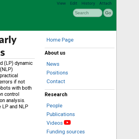
View
Edit
History
Attach
arly
Home Page
es
About us
ed (LP) dynamic
News
 (NLP)
Positions
practical
Contact
rrors if not
obots with both
on control
Research
on analysis.
People
he LP and NLP
Publications
Videos
Funding sources