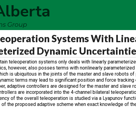
Alberta
ems Group
leoperation Systems With Line
eterized Dynamic Uncertainti
rtain teleoperation systems only deals with linearly parameteriz
mics, however, also posses terms with nonlinearly parameterized
ich is ubiquitous in the joints of the master and slave robots of 
namic terms may lead to significant position and force tracking e
er, adaptive controllers are designed for the master and slave r
rollers are incorporated into the 4-channel bilateral teleoperati
ncy of the overall teleoperation is studied via a Lyapunov functi
ss of the proposed adaptive scheme when exact knowledge of t