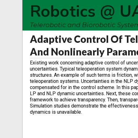
Robotics @ U
Telerobotic and Biorobotic Syst
Adaptive Control Of Te
And Nonlinearly Param
Existing work concerning adaptive control of unce
uncertainties. Typical teleoperation system dyna
structures. An example of such terms is friction, wh
teleoperation systems. Uncertainties in the NLP dy
compensated for in the control scheme. In this pap
LP and NLP dynamic uncertainties. Next, these cont
framework to achieve transparency. Then, transpare
Simulation studies demonstrate the effectivene
dynamics is unavailable.