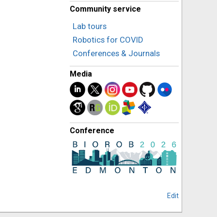
Community service
Lab tours
Robotics for COVID
Conferences & Journals
Media
Conference
Edit