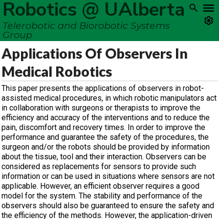
Robotics @ UAlberta
Telerobotic and Biorobotic Systems
Group
Applications Of Observers In
Medical Robotics
This paper presents the applications of observers in robot-
assisted medical procedures, in which robotic manipulators act
in collaboration with surgeons or therapists to improve the
efficiency and accuracy of the interventions and to reduce the
pain, discomfort and recovery times. In order to improve the
performance and guarantee the safety of the procedures, the
surgeon and/or the robots should be provided by information
about the tissue, tool and their interaction. Observers can be
considered as replacements for sensors to provide such
information or can be used in situations where sensors are not
applicable. However, an efficient observer requires a good
model for the system. The stability and performance of the
observers should also be guaranteed to ensure the safety and
the efficiency of the methods. However, the application-driven