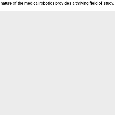
nature of the medical robotics provides a thriving field of study.