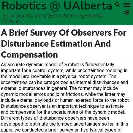
Robotics @ UAlberta
Telerobotic and Biorobotic Systems
Group
A Brief Survey Of Observers For
Disturbance Estimation And
Compensation
An accurate dynamic model of a robot is fundamentally
important for a control system, while uncertainties residing in
the model are inevitable in a physical robot system. The
uncertainties can be categorized as internal disturbances and
external disturbances in general. The former may include
dynamic model errors and joint frictions, while the latter may
include external payloads or human-exerted force to the robot.
Disturbance observer is an important technique to estimate
and compensate for the uncertainties of the dynamic model.
Different types of disturbance observers have been
developed to estimate the lumped uncertainties so far. In this
paper, we conducted a brief survey on five typical types of