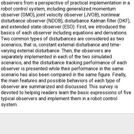
observers from a perspective of practical implementation in a
robot control system, including generalized momentum
observer (GMO), joint velocity observer (JVOB), nonlinear
disturbance observer (NDOB), disturbance Kalman filter (DKF),
and extended state observer (ESO). First, we introduced the
basics of each observer including equations and derivations.
Two common types of disturbances are considered as two
scenarios, that is, constant external disturbance and time-
varying external disturbance. Then, the observers are
separately implemented in each of the two simulated
scenarios, and the disturbance tracking performance of each
observer is presented while their performance in the same
scenario has also been compared in the same figure. Finally,
the main features and possible behaviors of each type of
observer are summarized and discussed. This survey is
devoted to helping readers learn the basic expressions of five
typical observers and implement them in a robot control
system.