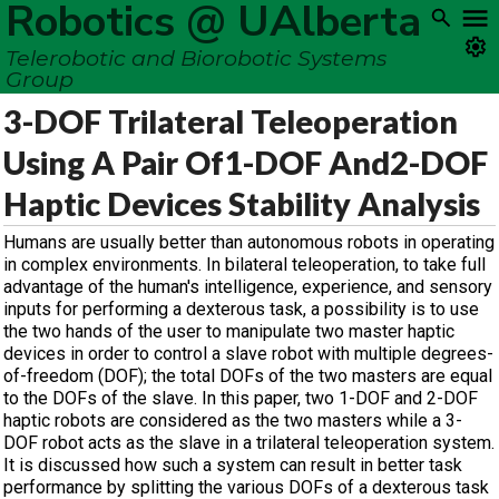
Robotics @ UAlberta
Telerobotic and Biorobotic Systems
Group
3-DOF Trilateral Teleoperation
Using A Pair Of1-DOF And2-DOF
Haptic Devices Stability Analysis
Humans are usually better than autonomous robots in operating
in complex environments. In bilateral teleoperation, to take full
advantage of the human's intelligence, experience, and sensory
inputs for performing a dexterous task, a possibility is to use
the two hands of the user to manipulate two master haptic
devices in order to control a slave robot with multiple degrees-
of-freedom (DOF); the total DOFs of the two masters are equal
to the DOFs of the slave. In this paper, two 1-DOF and 2-DOF
haptic robots are considered as the two masters while a 3-
DOF robot acts as the slave in a trilateral teleoperation system.
It is discussed how such a system can result in better task
performance by splitting the various DOFs of a dexterous task