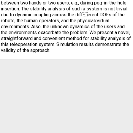
between two hands or two users, e.g., during peg-in-the-hole
insertion. The stability analysis of such a system is not trivial
due to dynamic coupling across the diff erent DOFs of the
robots, the human operators, and the physical/virtual
environments. Also, the unknown dynamics of the users and
the environments exacerbate the problem. We present a novel,
straightforward and convenient method for stability analysis of
this teleoperation system. Simulation results demonstrate the
validity of the approach.