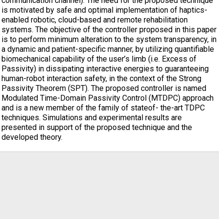
communication channel). The need for the proposed technique
is motivated by safe and optimal implementation of haptics-
enabled robotic, cloud-based and remote rehabilitation
systems. The objective of the controller proposed in this paper
is to perform minimum alteration to the system transparency, in
a dynamic and patient-specific manner, by utilizing quantifiable
biomechanical capability of the user’s limb (i.e. Excess of
Passivity) in dissipating interactive energies to guaranteeing
human-robot interaction safety, in the context of the Strong
Passivity Theorem (SPT). The proposed controller is named
Modulated Time-Domain Passivity Control (MTDPC) approach
and is a new member of the family of stateof- the-art TDPC
techniques. Simulations and experimental results are
presented in support of the proposed technique and the
developed theory.