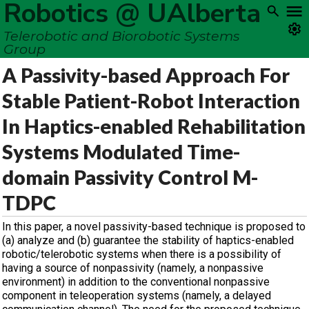
Robotics @ UAlberta
Telerobotic and Biorobotic Systems
Group
A Passivity-based Approach For
Stable Patient-Robot Interaction
In Haptics-enabled Rehabilitation
Systems Modulated Time-
domain Passivity Control M-
TDPC
In this paper, a novel passivity-based technique is proposed to
(a) analyze and (b) guarantee the stability of haptics-enabled
robotic/telerobotic systems when there is a possibility of
having a source of nonpassivity (namely, a nonpassive
environment) in addition to the conventional nonpassive
component in teleoperation systems (namely, a delayed