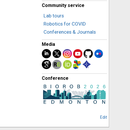
Community service
Lab tours
Robotics for COVID
Conferences & Journals
Media
Conference
Edit