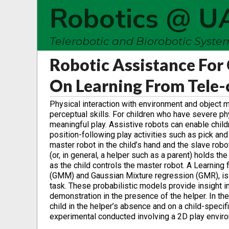
Robotics @ U
Telerobotic and Biorobotic Syst
Robotic Assistance For 
On Learning From Tele
Physical interaction with environment and object m
perceptual skills. For children who have severe ph
meaningful play. Assistive robots can enable childr
position-following play activities such as pick an
master robot in the child’s hand and the slave robo
(or, in general, a helper such as a parent) holds t
as the child controls the master robot. A Learnin
(GMM) and Gaussian Mixture regression (GMR), is u
task. These probabilistic models provide insight in
demonstration in the presence of the helper. In the
child in the helper’s absence and on a child-speci
experimental conducted involving a 2D play envir