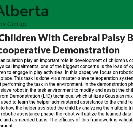
Alberta
ems Group
Children With Cerebral Palsy 
-cooperative Demonstration
anipulation play an important role in development of children’s c
ysical impairments, one of the biggest concerns is the loss of op
en to engage in play activities. In this paper, we focus on roboti
d place. This task is done via a master-slave teleoperation syste
t performing the task in the environment. In the demonstration ph
he slave robot in the task environment to modify and assist the c
g from Demonstration (LfD) technique, which utilizes Gaussian mi
sed to learn the helper-administered assistance to the child fo
to how the helper assisted the child by analyzing the multiple tri
 robotic assistance phase, the robot will utilize the learned data 
fic and as-needed basis. The efficacy of this framework is valida
onment.