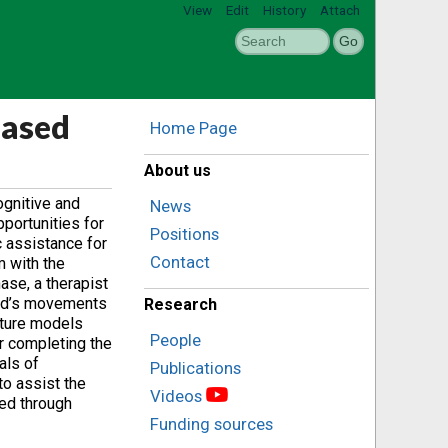
View
Edit
History
Attach
Based
Home Page
About us
ognitive and
News
portunities for
Positions
c assistance for
Contact
m with the
ase, a therapist
hild’s movements
Research
xture models
People
r completing the
als of
Publications
to assist the
Videos
ted through
Funding sources