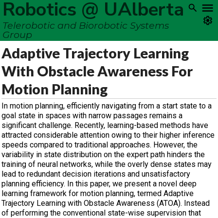
Robotics @ UAlberta
Telerobotic and Biorobotic Systems
Group
Adaptive Trajectory Learning
With Obstacle Awareness For
Motion Planning
In motion planning, efficiently navigating from a start state to a
goal state in spaces with narrow passages remains a
significant challenge. Recently, learning-based methods have
attracted considerable attention owing to their higher inference
speeds compared to traditional approaches. However, the
variability in state distribution on the expert path hinders the
training of neural networks, while the overly dense states may
lead to redundant decision iterations and unsatisfactory
planning efficiency. In this paper, we present a novel deep
learning framework for motion planning, termed Adaptive
Trajectory Learning with Obstacle Awareness (ATOA). Instead
of performing the conventional state-wise supervision that