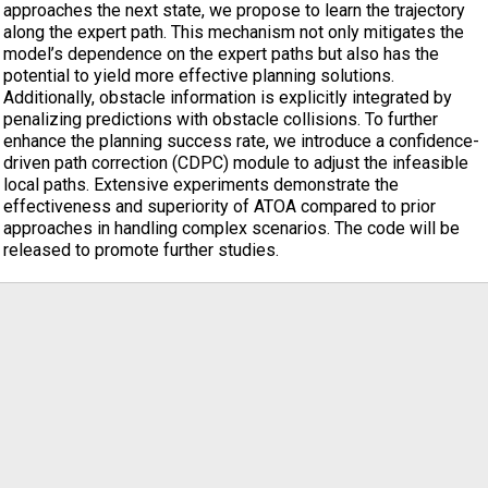
approaches the next state, we propose to learn the trajectory
along the expert path. This mechanism not only mitigates the
model’s dependence on the expert paths but also has the
potential to yield more effective planning solutions.
Additionally, obstacle information is explicitly integrated by
penalizing predictions with obstacle collisions. To further
enhance the planning success rate, we introduce a confidence-
driven path correction (CDPC) module to adjust the infeasible
local paths. Extensive experiments demonstrate the
effectiveness and superiority of ATOA compared to prior
approaches in handling complex scenarios. The code will be
released to promote further studies.