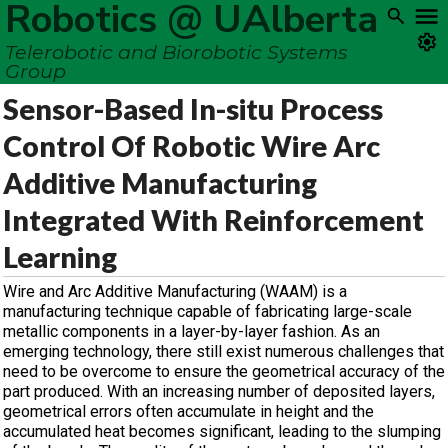
Robotics @ UAlberta
Telerobotic and Biorobotic Systems
Group
Sensor-Based In-situ Process
Control Of Robotic Wire Arc
Additive Manufacturing
Integrated With Reinforcement
Learning
Wire and Arc Additive Manufacturing (WAAM) is a
manufacturing technique capable of fabricating large-scale
metallic components in a layer-by-layer fashion. As an
emerging technology, there still exist numerous challenges that
need to be overcome to ensure the geometrical accuracy of the
part produced. With an increasing number of deposited layers,
geometrical errors often accumulate in height and the
accumulated heat becomes significant, leading to the slumping