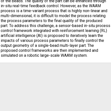
of the beads. The quality of the part can be enhanced through
in-situ real-time feedback control. However, as the WAAM
process is a time-variant process that is highly non-linear and
multi-dimensional, it is difficult to model the process relating
the process parameters to the final quality of the produced
part. To address this challenge, a sensor-based in-situ process
control framework integrated with reinforcement learning (RL)
artificial intelligence (AI) is proposed to iteratively learn the
impacts of various process parameters to finally control the
output geometry of a single-bead multi-layer part. The
proposed control frameworks are then implemented and
simulated on a robotic large-scale WAAM system.